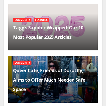
COMMUNITY
FEATURES
Tagg’s Sapphic Wrapped: Our 10
Most Popular 2025 Articles
COMMUNITY
Queer Café, Friends of Dorothy,
Aims to Offer Much Needed Safe
Space