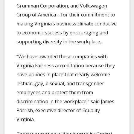
Grumman Corporation, and Volkswagen
Group of America – for their commitment to
making Virginia’s business climate conducive
to economic success by encouraging and
supporting diversity in the workplace.
“We have awarded these companies with
Virginia Fairness accreditation because they
have policies in place that clearly welcome
lesbian, gay, bisexual, and transgender
employees and protect them from
discrimination in the workplace,” said James
Parrish, executive director of Equality
Virginia.