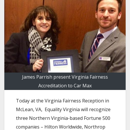
James Parrish present Virginia Fairness
Accreditation to Car Max
Today at the Virginia Fairness Reception in
McLean, VA, Equality Virginia will recognize
three Northern Virginia-based Fortune 500
companies – Hilton Worldwide, Northrop