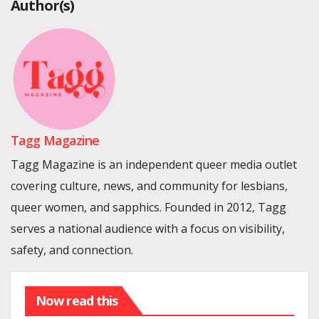
Author(s)
Tagg Magazine
Tagg Magazine is an independent queer media outlet
covering culture, news, and community for lesbians,
queer women, and sapphics. Founded in 2012, Tagg
serves a national audience with a focus on visibility,
safety, and connection.
Now read this