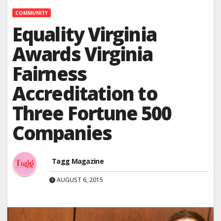
COMMUNITY
Equality Virginia
Awards Virginia
Fairness
Accreditation to
Three Fortune 500
Companies
Tagg Magazine
AUGUST 6, 2015