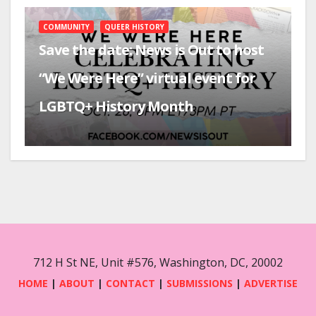
COMMUNITY
QUEER HISTORY
Save the date: News is Out to host
“We Were Here” virtual event for
LGBTQ+ History Month
712 H St NE, Unit #576, Washington, DC, 20002
HOME
|
ABOUT
|
CONTACT
|
SUBMISSIONS
|
ADVERTISE