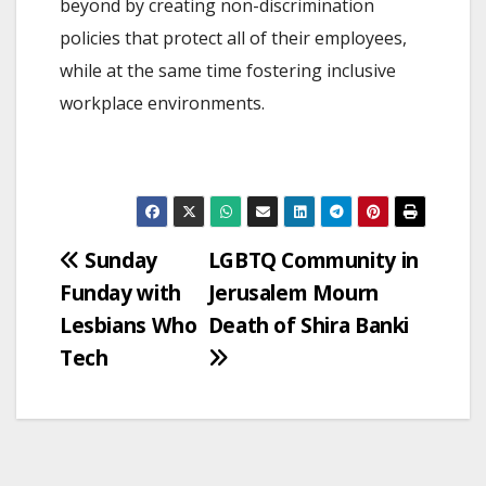
beyond by creating non-discrimination
policies that protect all of their employees,
while at the same time fostering inclusive
workplace environments.
Post
Sunday
LGBTQ Community in
Funday with
Jerusalem Mourn
navigation
Lesbians Who
Death of Shira Banki
Tech