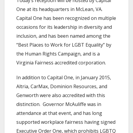
Today’s reception will be hosted by Capital
One at its headquarters in McLean, VA.
Capital One has been recognized on multiple
occasions for its leadership in diversity and
inclusion, and has been named among the
“Best Places to Work for LGBT Equality” by
the Human Rights Campaign, and is a
Virginia Fairness accredited corporation.
In addition to Capital One, in January 2015,
Altria, CarMax, Dominion Resources, and
Genworth were also accredited with this
distinction. Governor McAuliffe was in
attendance at that event, and has long
supported workplace fairness having signed
Executive Order One, which prohibits LGBTQ