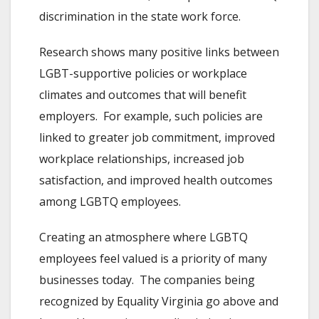
discrimination in the state work force.
Research shows many positive links between
LGBT-supportive policies or workplace
climates and outcomes that will benefit
employers. For example, such policies are
linked to greater job commitment, improved
workplace relationships, increased job
satisfaction, and improved health outcomes
among LGBTQ employees.
Creating an atmosphere where LGBTQ
employees feel valued is a priority of many
businesses today. The companies being
recognized by Equality Virginia go above and