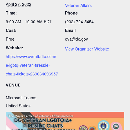
April 27, 2022
Veteran Affairs
Time:
Phone
9:00 AM - 10:00 AM
PDT
(202) 724-5454
Cost:
Email
Free
ova@dc.gov
Website:
View Organizer Website
https://www.eventbrite.com/
e/lgbtq-veteran-fireside-
chats-tickets-269064096957
VENUE
Microsoft Teams
United States