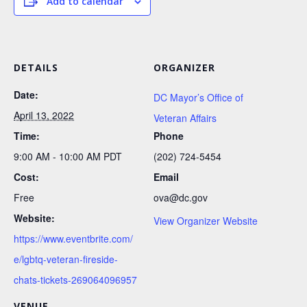
Add to calendar
DETAILS
ORGANIZER
Date:
DC Mayor’s Office of
April 13, 2022
Veteran Affairs
Time:
Phone
9:00 AM - 10:00 AM
PDT
(202) 724-5454
Cost:
Email
Free
ova@dc.gov
Website:
View Organizer Website
https://www.eventbrite.com/
e/lgbtq-veteran-fireside-
chats-tickets-269064096957
VENUE