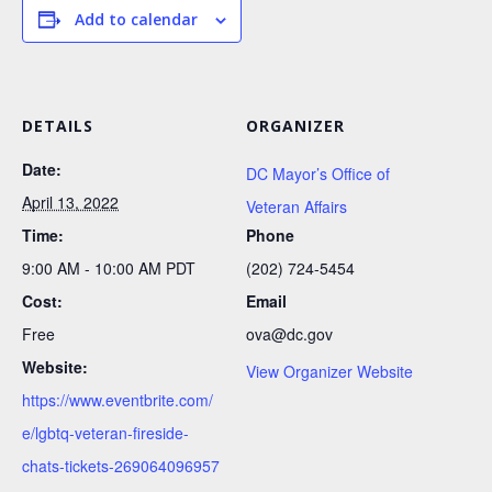
Add to calendar
DETAILS
ORGANIZER
Date:
DC Mayor’s Office of
April 13, 2022
Veteran Affairs
Time:
Phone
9:00 AM - 10:00 AM
PDT
(202) 724-5454
Cost:
Email
Free
ova@dc.gov
Website:
View Organizer Website
https://www.eventbrite.com/
e/lgbtq-veteran-fireside-
chats-tickets-269064096957