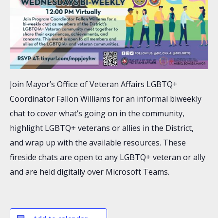
Join Mayor’s Office of Veteran Affairs LGBTQ+
Coordinator Fallon Williams for an informal biweekly
chat to cover what’s going on in the community,
highlight LGBTQ+ veterans or allies in the District,
and wrap up with the available resources. These
fireside chats are open to any LGBTQ+ veteran or ally
and are held digitally over Microsoft Teams.