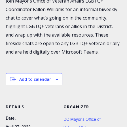
Join Mayor’s Office of Veteran Affairs LGBTQ+
Coordinator Fallon Williams for an informal biweekly
chat to cover what’s going on in the community,
highlight LGBTQ+ veterans or allies in the District,
and wrap up with the available resources. These
fireside chats are open to any LGBTQ+ veteran or ally
and are held digitally over Microsoft Teams.
Add to calendar
DETAILS
ORGANIZER
Date:
DC Mayor’s Office of
April 27, 2022