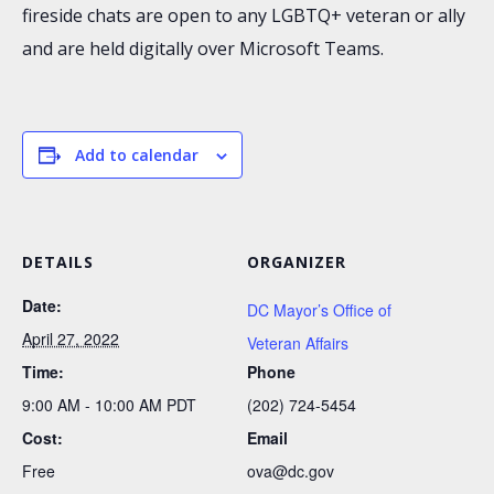
fireside chats are open to any LGBTQ+ veteran or ally
and are held digitally over Microsoft Teams.
Add to calendar
DETAILS
ORGANIZER
Date:
DC Mayor’s Office of
April 27, 2022
Veteran Affairs
Time:
Phone
9:00 AM - 10:00 AM
PDT
(202) 724-5454
Cost:
Email
Free
ova@dc.gov