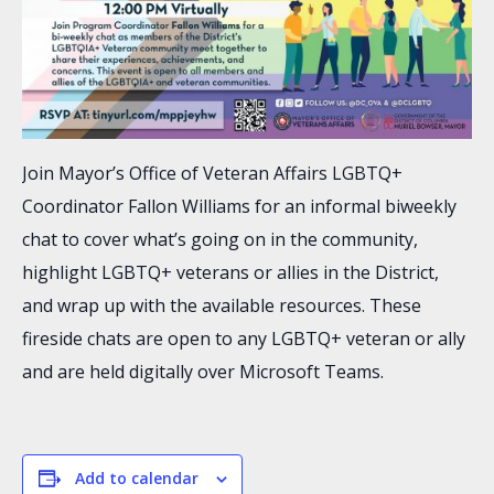
Join Mayor’s Office of Veteran Affairs LGBTQ+
Coordinator Fallon Williams for an informal biweekly
chat to cover what’s going on in the community,
highlight LGBTQ+ veterans or allies in the District,
and wrap up with the available resources. These
fireside chats are open to any LGBTQ+ veteran or ally
and are held digitally over Microsoft Teams.
Add to calendar