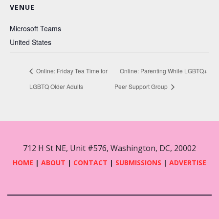
VENUE
Microsoft Teams
United States
Online: Friday Tea Time for
Online: Parenting While LGBTQ+
LGBTQ Older Adults
Peer Support Group
712 H St NE, Unit #576, Washington, DC, 20002
HOME
|
ABOUT
|
CONTACT
|
SUBMISSIONS
|
ADVERTISE