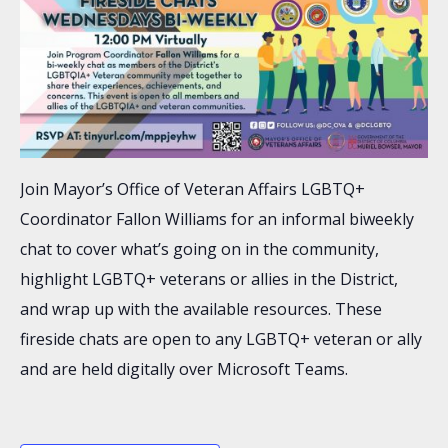
Join Mayor’s Office of Veteran Affairs LGBTQ+
Coordinator Fallon Williams for an informal biweekly
chat to cover what’s going on in the community,
highlight LGBTQ+ veterans or allies in the District,
and wrap up with the available resources. These
fireside chats are open to any LGBTQ+ veteran or ally
and are held digitally over Microsoft Teams.