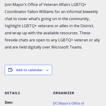
Join Mayor’s Office of Veteran Affairs LGBTQ+
Coordinator Fallon Williams for an informal biweekly
chat to cover what’s going on in the community,
highlight LGBTQ+ veterans or allies in the District,
and wrap up with the available resources. These
fireside chats are open to any LGBTQ+ veteran or ally
and are held digitally over Microsoft Teams.
Add to calendar
DETAILS
ORGANIZER
Date:
DC Mayor’s Office of