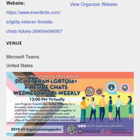
Website:
View Organizer Website
https://www.eventbrite.com/
e/lgbtq-veteran-fireside-
chats-tickets-269064096957
VENUE
Microsoft Teams
United States