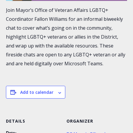
Join Mayor’s Office of Veteran Affairs LGBTQ+
Coordinator Fallon Williams for an informal biweekly
chat to cover what’s going on in the community,
highlight LGBTQ+ veterans or allies in the District,
and wrap up with the available resources. These
fireside chats are open to any LGBTQ+ veteran or ally
and are held digitally over Microsoft Teams.
Add to calendar
DETAILS
ORGANIZER
Date: