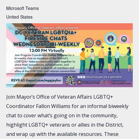
Microsoft Teams
United States
Join Mayor’s Office of Veteran Affairs LGBTQ+
Coordinator Fallon Williams for an informal biweekly
chat to cover what’s going on in the community,
highlight LGBTQ+ veterans or allies in the District,
and wrap up with the available resources. These