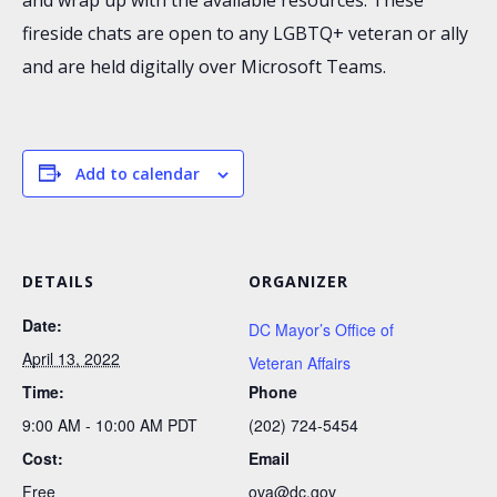
fireside chats are open to any LGBTQ+ veteran or ally
and are held digitally over Microsoft Teams.
Add to calendar
DETAILS
ORGANIZER
Date:
DC Mayor’s Office of
April 13, 2022
Veteran Affairs
Time:
Phone
9:00 AM - 10:00 AM
PDT
(202) 724-5454
Cost:
Email
Free
ova@dc.gov