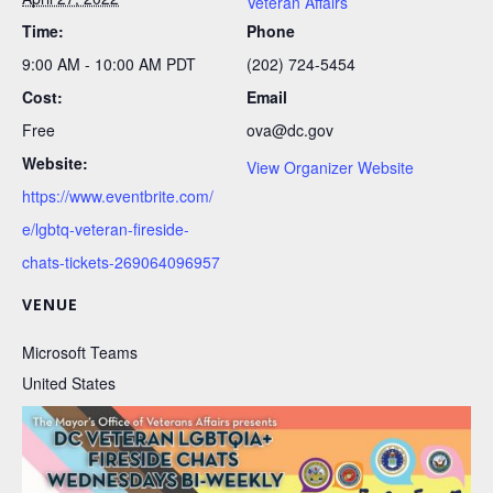
Veteran Affairs
Time:
Phone
9:00 AM - 10:00 AM
PDT
(202) 724-5454
Cost:
Email
Free
ova@dc.gov
Website:
View Organizer Website
https://www.eventbrite.com/
e/lgbtq-veteran-fireside-
chats-tickets-269064096957
VENUE
Microsoft Teams
United States