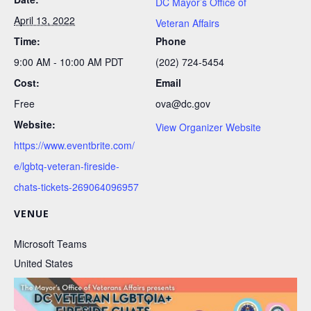
DC Mayor’s Office of
April 13, 2022
Veteran Affairs
Time:
Phone
9:00 AM - 10:00 AM
PDT
(202) 724-5454
Cost:
Email
Free
ova@dc.gov
Website:
View Organizer Website
https://www.eventbrite.com/
e/lgbtq-veteran-fireside-
chats-tickets-269064096957
VENUE
Microsoft Teams
United States