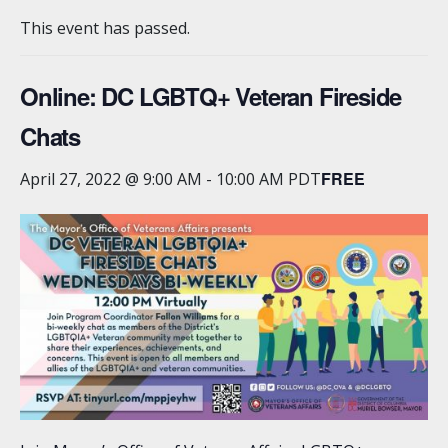
This event has passed.
Online: DC LGBTQ+ Veteran Fireside
Chats
FREE
April 27, 2022 @ 9:00 AM
-
10:00 AM
PDT