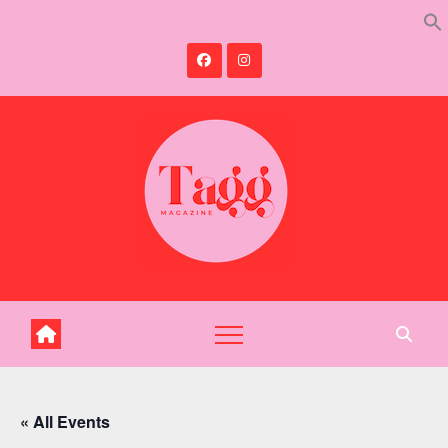
Skip
to
content
« All Events