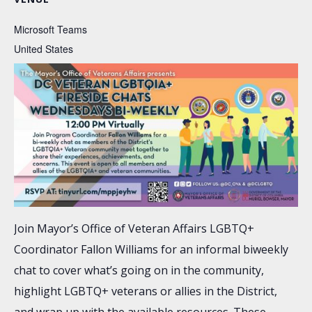
Microsoft Teams
United States
Join Mayor’s Office of Veteran Affairs LGBTQ+
Coordinator Fallon Williams for an informal biweekly
chat to cover what’s going on in the community,
highlight LGBTQ+ veterans or allies in the District,
and wrap up with the available resources. These