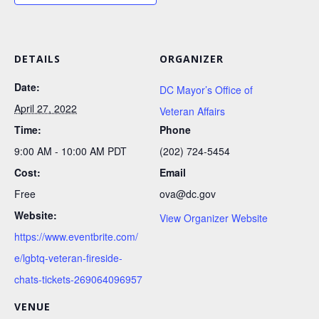
DETAILS
ORGANIZER
Date:
DC Mayor’s Office of
April 27, 2022
Veteran Affairs
Time:
Phone
9:00 AM - 10:00 AM
PDT
(202) 724-5454
Cost:
Email
Free
ova@dc.gov
Website:
View Organizer Website
https://www.eventbrite.com/
e/lgbtq-veteran-fireside-
chats-tickets-269064096957
VENUE