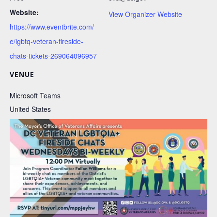
Website:
View Organizer Website
https://www.eventbrite.com/
e/lgbtq-veteran-fireside-
chats-tickets-269064096957
VENUE
Microsoft Teams
United States