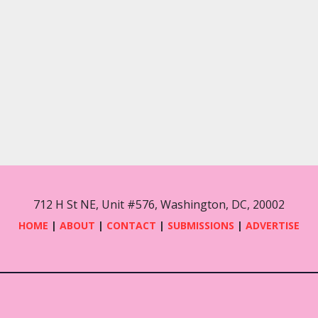
s
s
s
,
,
712 H St NE, Unit #576, Washington, DC, 20002
HOME
|
ABOUT
|
CONTACT
|
SUBMISSIONS
|
ADVERTISE