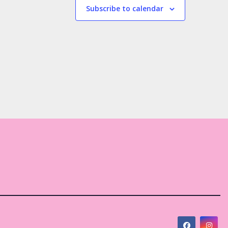
s
s
Subscribe to calendar
,
,