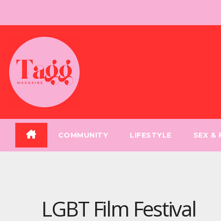
Skip
to
content
COMMUNITY
LIFESTYLE
SEX &
LGBT Film Festival