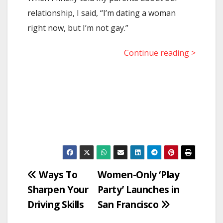
relationship, I said, “I’m dating a woman
right now, but I’m not gay.”
Continue reading >
Post
Ways To
Women-Only ‘Play
Sharpen Your
Party’ Launches in
navigation
Driving Skills
San Francisco