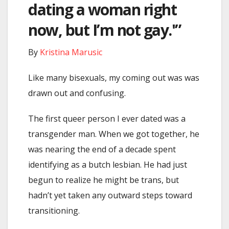
dating a woman right
now, but I’m not gay.'”
By
Kristina Marusic
Like many bisexuals, my coming out was was
drawn out and confusing.
The first queer person I ever dated was a
transgender man. When we got together, he
was nearing the end of a decade spent
identifying as a butch lesbian. He had just
begun to realize he might be trans, but
hadn’t yet taken any outward steps toward
transitioning.