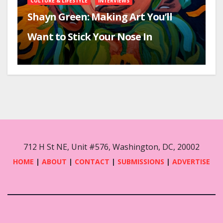
CULTURE & LIFESTYLE
INTERVIEWS
Shayn Green: Making Art You’ll
Want to Stick Your Nose In
712 H St NE, Unit #576, Washington, DC, 20002
HOME
|
ABOUT
|
CONTACT
|
SUBMISSIONS
|
ADVERTISE