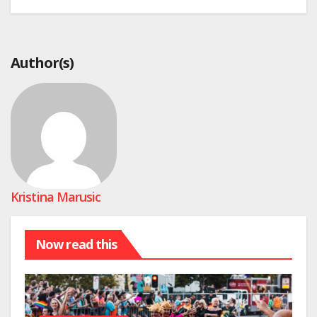
Author(s)
Kristina Marusic
Now read this