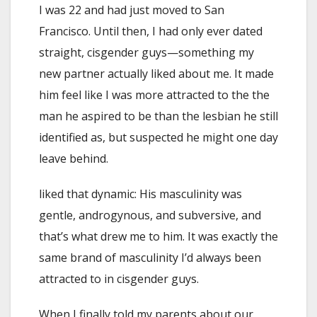
I was 22 and had just moved to San
Francisco. Until then, I had only ever dated
straight, cisgender guys—something my
new partner actually liked about me. It made
him feel like I was more attracted to the the
man he aspired to be than the lesbian he still
identified as, but suspected he might one day
leave behind.
liked that dynamic: His masculinity was
gentle, androgynous, and subversive, and
that’s what drew me to him. It was exactly the
same brand of masculinity I’d always been
attracted to in cisgender guys.
When I finally told my parents about our