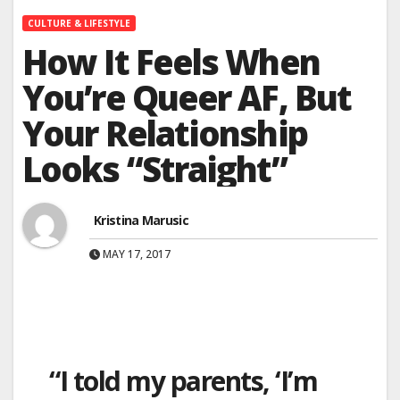
CULTURE & LIFESTYLE
How It Feels When
You’re Queer AF, But
Your Relationship
Looks “Straight”
Kristina Marusic
MAY 17, 2017
“I told my parents, ‘I’m