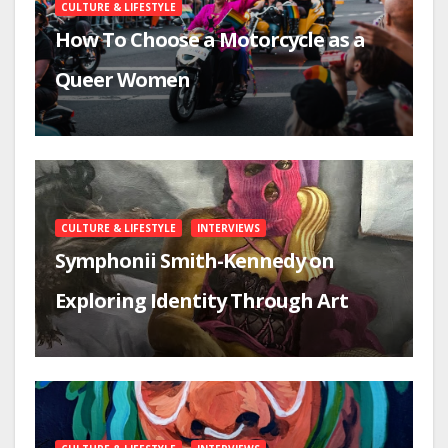
CULTURE & LIFESTYLE
How To Choose a Motorcycle as a
Queer Women
CULTURE & LIFESTYLE
INTERVIEWS
Symphonii Smith-Kennedy on
Exploring Identity Through Art