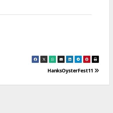
HanksOysterFest11