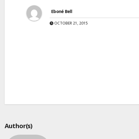
Eboné Bell
OCTOBER 21, 2015
Post
navigation
Author(s)