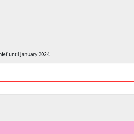
ef until January 2024.