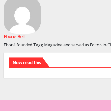
Eboné Bell
Eboné founded Tagg Magazine and served as Editor-in-Chi
Now read this