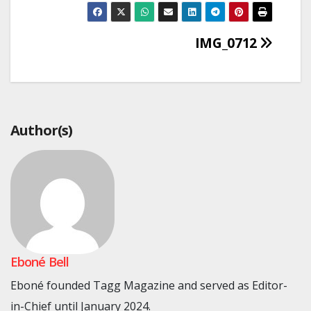
Post
IMG_0712
navigation
Author(s)
Eboné Bell
Eboné founded Tagg Magazine and served as Editor-
in-Chief until January 2024.