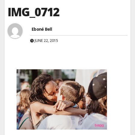
IMG_0712
Eboné Bell
JUNE 22, 2015