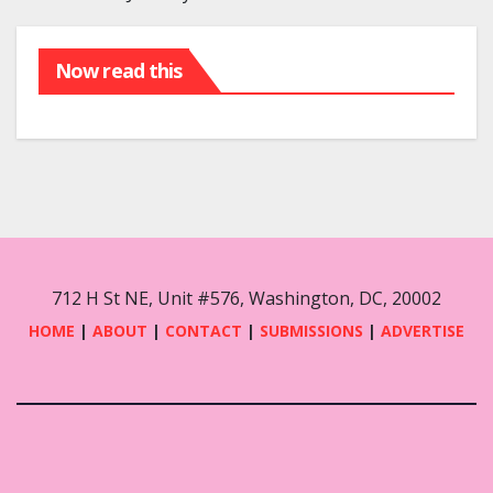
Now read this
712 H St NE, Unit #576, Washington, DC, 20002
HOME
|
ABOUT
|
CONTACT
|
SUBMISSIONS
|
ADVERTISE