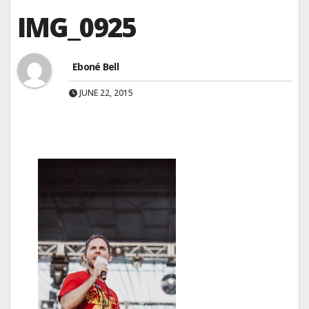
IMG_0925
Eboné Bell
JUNE 22, 2015