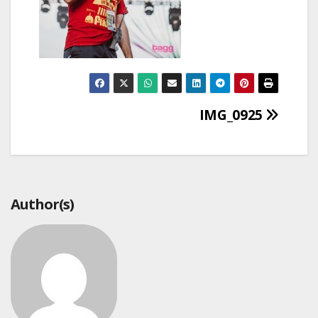
Post
IMG_0925
navigation
Author(s)