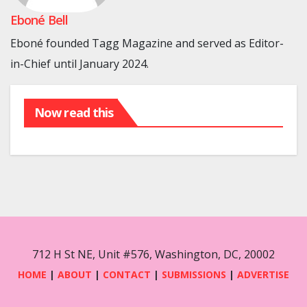
Eboné Bell
Eboné founded Tagg Magazine and served as Editor-
in-Chief until January 2024.
Now read this
712 H St NE, Unit #576, Washington, DC, 20002
HOME
|
ABOUT
|
CONTACT
|
SUBMISSIONS
|
ADVERTISE