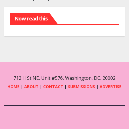
Now read this
712 H St NE, Unit #576, Washington, DC, 20002
HOME
|
ABOUT
|
CONTACT
|
SUBMISSIONS
|
ADVERTISE