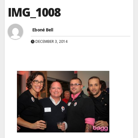
IMG_1008
Eboné Bell
DECEMBER 3, 2014