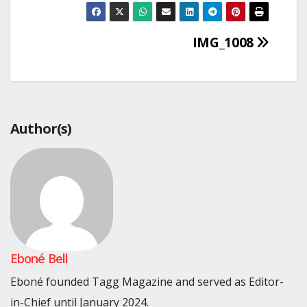
Post
IMG_1008
navigation
Author(s)
Eboné Bell
Eboné founded Tagg Magazine and served as Editor-
in-Chief until January 2024.