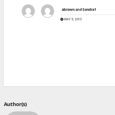
abrown
and
Sondra1
MAY 9, 2015
Post
navigation
Author(s)