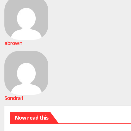
abrown
Sondra1
Now read this