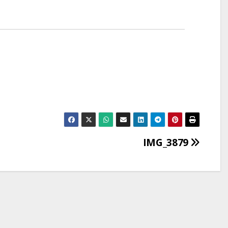
IMG_3879