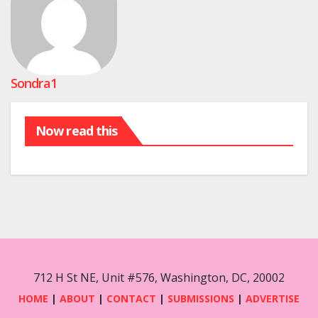
Sondra1
Now read this
712 H St NE, Unit #576, Washington, DC, 20002
HOME
|
ABOUT
|
CONTACT
|
SUBMISSIONS
|
ADVERTISE