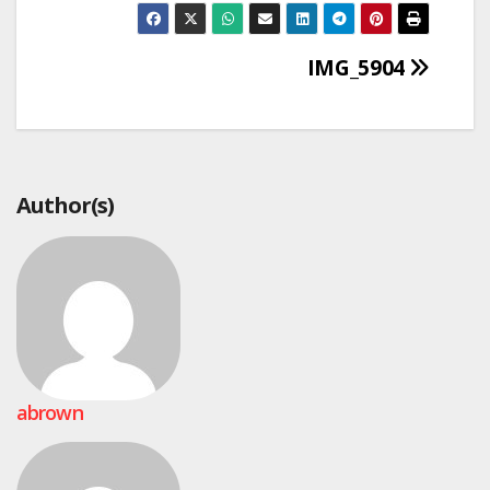
Post
IMG_5904
navigation
Author(s)
abrown