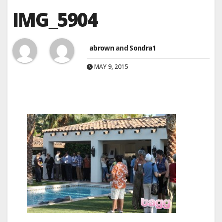
IMG_5904
abrown
and
Sondra1
MAY 9, 2015