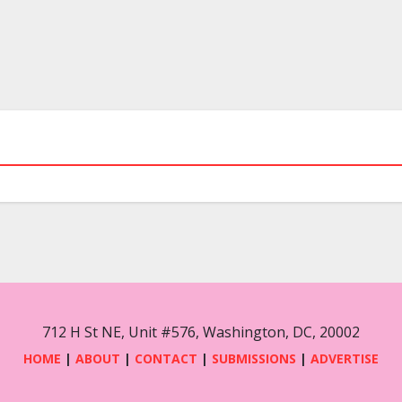
712 H St NE, Unit #576, Washington, DC, 20002
HOME
|
ABOUT
|
CONTACT
|
SUBMISSIONS
|
ADVERTISE