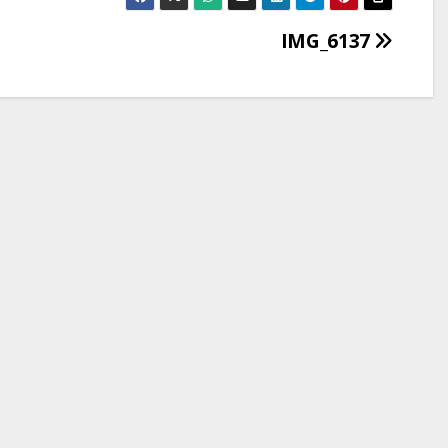
IMG_6137