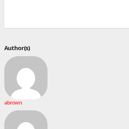
Post
navigation
Author(s)
abrown