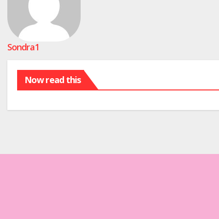
Sondra1
Now read this