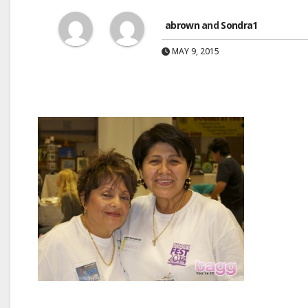
abrown
and
Sondra1
MAY 9, 2015