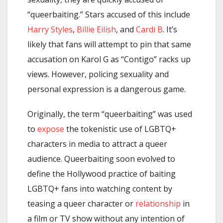
“queerbaiting.” Stars accused of this include
Harry Styles
,
Billie Eilish
, and
Cardi B
. It’s
likely that fans will attempt to pin that same
accusation on Karol G as “Contigo” racks up
views. However, policing sexuality and
personal expression is a dangerous game.
Originally, the term “queerbaiting” was used
to
expose
the tokenistic use of LGBTQ+
characters in media to attract a queer
audience. Queerbaiting soon evolved to
define the Hollywood practice of baiting
LGBTQ+ fans into watching content by
teasing a queer character or
relationship
in
a film or TV show without any intention of