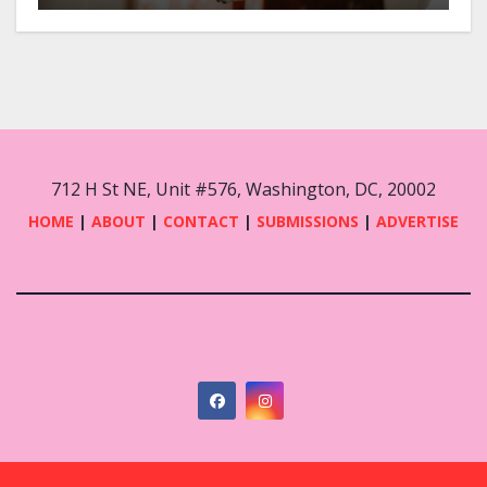
712 H St NE, Unit #576, Washington, DC, 20002
HOME
|
ABOUT
|
CONTACT
|
SUBMISSIONS
|
ADVERTISE