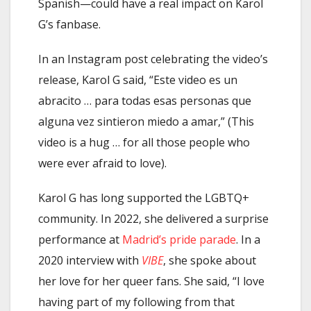
Spanish—could have a real impact on Karol
G’s fanbase.
In an Instagram post celebrating the video’s
release, Karol G said, “Este video es un
abracito … para todas esas personas que
alguna vez sintieron miedo a amar,” (This
video is a hug … for all those people who
were ever afraid to love).
Karol G has long supported the LGBTQ+
community. In 2022, she delivered a surprise
performance at
Madrid’s pride parade
. In a
2020 interview with
VIBE
, she spoke about
her love for her queer fans. She said, “I love
having part of my following from that