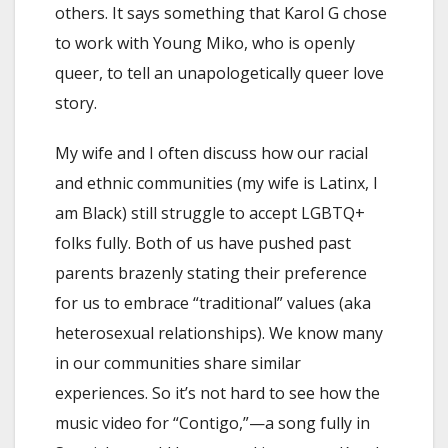
others. It says something that Karol G chose
to work with Young Miko, who is openly
queer, to tell an unapologetically queer love
story.
My wife and I often discuss how our racial
and ethnic communities (my wife is Latinx, I
am Black) still struggle to accept LGBTQ+
folks fully. Both of us have pushed past
parents brazenly stating their preference
for us to embrace “traditional” values (aka
heterosexual relationships). We know many
in our communities share similar
experiences. So it’s not hard to see how the
music video for “Contigo,”—a song fully in