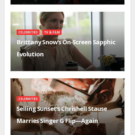
CELEBRITIES
TV & FILM
Brittany Snow’s On-Screen Sapphic
Evolution
CELEBRITIES
Selling Sunset’s Chrishell Stause
Marries Singer G Flip—Again