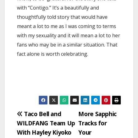
with “Contigo.” It’s a beautifully and
thoughtfully told story that would have
meant a lot to me as I was coming to terms
with my sexuality and it will mean a lot to her
fans who may be in a similar situation. That
fact alone is worth celebrating.
Post
Taco Bell and
More Sapphic
WILDFANG Team Up
Tracks for
navigation
With Hayley Kiyoko
Your