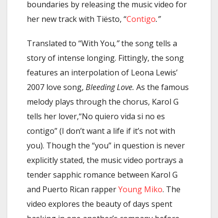
boundaries by releasing the music video for
her new track with Tiësto, “
Contigo
.”
Translated to “With You
,”
the song tells a
story of intense longing. Fittingly, the song
features an interpolation of Leona Lewis’
2007 love song,
Bleeding Love.
As the famous
melody plays through the chorus, Karol G
tells her lover,“No quiero vida si no es
contigo” (I don’t want a life if it’s not with
you). Though the “you” in question is never
explicitly stated, the music video portrays a
tender sapphic romance between Karol G
and Puerto Rican rapper
Young Miko
. The
video explores the beauty of days spent