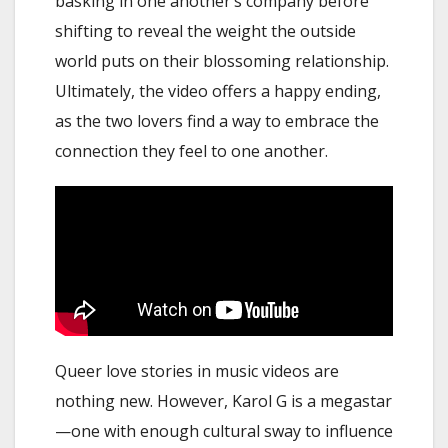
basking in one another’s company before
shifting to reveal the weight the outside
world puts on their blossoming relationship.
Ultimately, the video offers a happy ending,
as the two lovers find a way to embrace the
connection they feel to one another.
Queer love stories in music videos are
nothing new. However, Karol G is a megastar
—one with enough cultural sway to influence