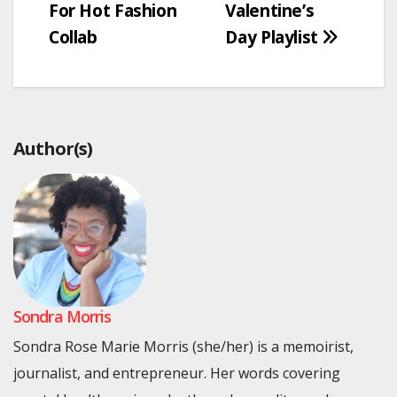
For Hot Fashion
Valentine’s
Collab
Day Playlist
Author(s)
Sondra Morris
Sondra Rose Marie Morris (she/her) is a memoirist,
journalist, and entrepreneur. Her words covering