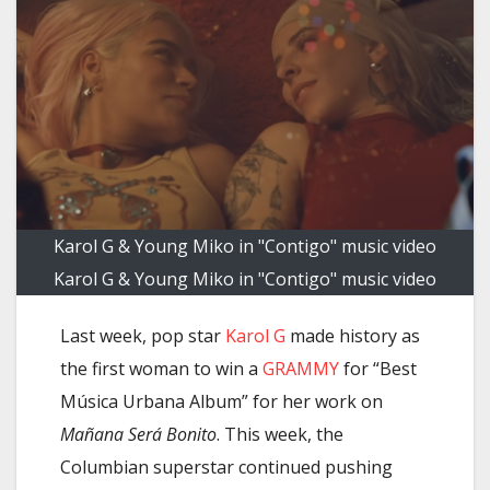
Karol G & Young Miko in "Contigo" music video
Karol G & Young Miko in "Contigo" music video
Last week, pop star
Karol G
made history as
the first woman to win a
GRAMMY
for “Best
Música Urbana Album” for her work on
Mañana Será Bonito
. This week, the
Columbian superstar continued pushing