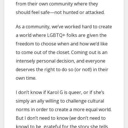
from their own community where they
should feel safe—not hunted or attacked.
As a community, we’ve worked hard to create
a world where LGBTQ+ folks are given the
freedom to choose when and how we’d like
to come out of the closet. Coming out is an
intensely personal decision, and everyone
deserves the right to do so (or not!) in their
own time.
I don’t know if Karol G is queer, or if she’s
simply an ally willing to challenge cultural
norms in order to create a more equal world.
But I don’t need to know (
we
don’t need to
know) to be grateful for the story she tells