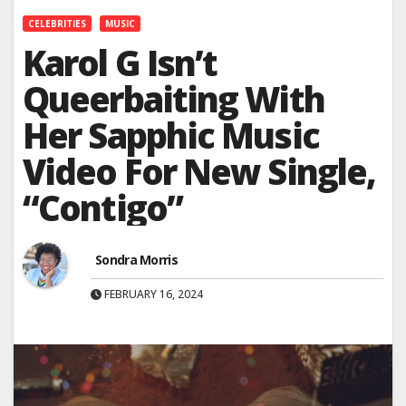
CELEBRITIES
MUSIC
Karol G Isn’t
Queerbaiting With
Her Sapphic Music
Video For New Single,
“Contigo”
Sondra Morris
FEBRUARY 16, 2024