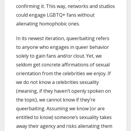
confirming it. This way, networks and studios
could engage LGBTQ+ fans without
alienating homophobic ones.
In its newest iteration, queerbaiting refers
to anyone who engages in queer behavior
solely to gain fans and/or clout. Yet, we
seldom get concrete affirmations of sexual
orientation from the celebrities we enjoy. If
we do not know a celebrities sexuality
(meaning, if they haven’t openly spoken on
the topic), we cannot know if they’re
queerbaiting. Assuming we know (or are
entitled to know) someone’s sexuality takes
away their agency and risks alienating them