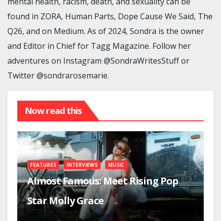
mental health, racism, death, and sexuality can be
found in ZORA, Human Parts, Dope Cause We Said, The
Q26, and on Medium. As of 2024, Sondra is the owner
and Editor in Chief for Tagg Magazine. Follow her
adventures on Instagram @SondraWritesStuff or
Twitter @sondrarosemarie.
Now read this
FEATURES
INTERVIEWS
MUSIC
Almost Famous: Meet Rising Pop
Star Molly Grace