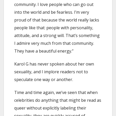
community. I love people who can go out
into the world and be fearless. I’m very
proud of that because the world really lacks
people like that: people with personality,
attitude, and a strong will. That’s something
I admire very much from that community.
They have a beautiful energy.”
Karol G has never spoken about her own
sexuality, and I implore readers not to
speculate one way or another.
Time and time again, we’ve seen that when
celebrities do anything that might be read as
queer without explicitly labeling their
sexuality, they are quickly accused of