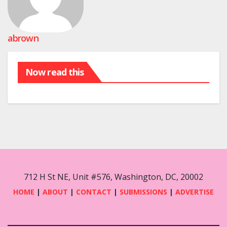
abrown
Now read this
712 H St NE, Unit #576, Washington, DC, 20002
HOME
|
ABOUT
|
CONTACT
|
SUBMISSIONS
|
ADVERTISE