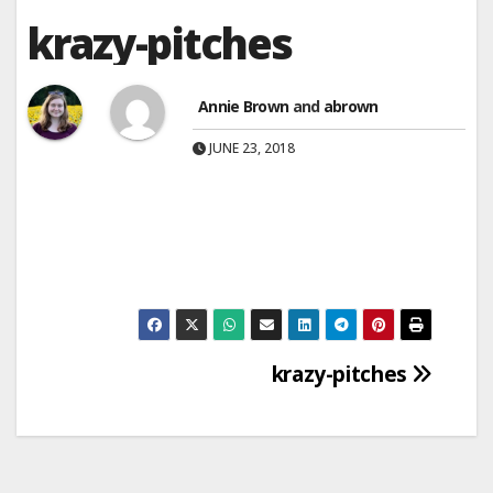
krazy-pitches
Annie Brown
and
abrown
JUNE 23, 2018
Post
krazy-pitches
navigation