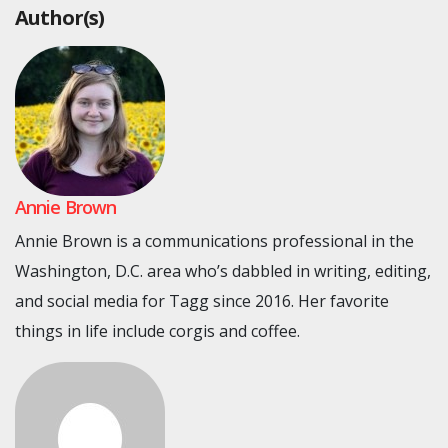
Author(s)
Annie Brown
Annie Brown is a communications professional in the
Washington, D.C. area who’s dabbled in writing, editing,
and social media for Tagg since 2016. Her favorite
things in life include corgis and coffee.