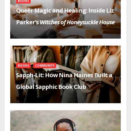
BOOKS
Queer Magic and Healing: Inside Liz
Parker’s
Witches of Honeysuckle House
BOOKS
COMMUNITY
Sapph-Lit: How Nina Haines Built a
Global Sapphic Book Club