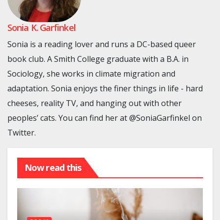
Sonia K. Garfinkel
Sonia is a reading lover and runs a DC-based queer
book club. A Smith College graduate with a B.A. in
Sociology, she works in climate migration and
adaptation. Sonia enjoys the finer things in life - hard
cheeses, reality TV, and hanging out with other
peoples’ cats. You can find her at @SoniaGarfinkel on
Twitter.
Now read this