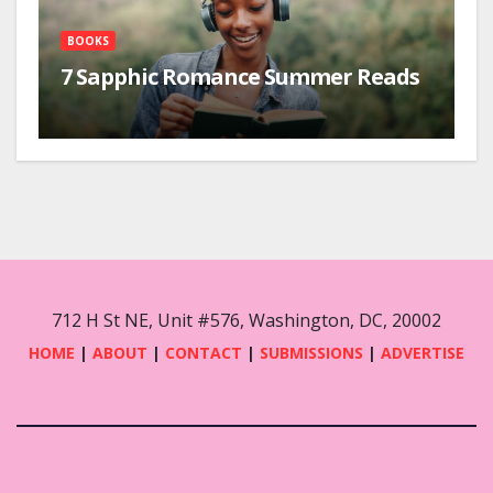
BOOKS
7 Sapphic Romance Summer Reads
712 H St NE, Unit #576, Washington, DC, 20002
HOME
|
ABOUT
|
CONTACT
|
SUBMISSIONS
|
ADVERTISE