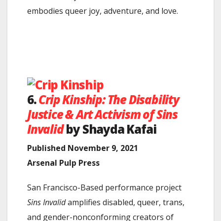
embodies queer joy, adventure, and love.
6.
Crip Kinship: The Disability
Justice & Art Activism of Sins
Invalid
by Shayda Kafai
Published November 9, 2021
Arsenal Pulp Press
San Francisco-Based performance project
Sins Invalid
amplifies disabled, queer, trans,
and gender-nonconforming creators of