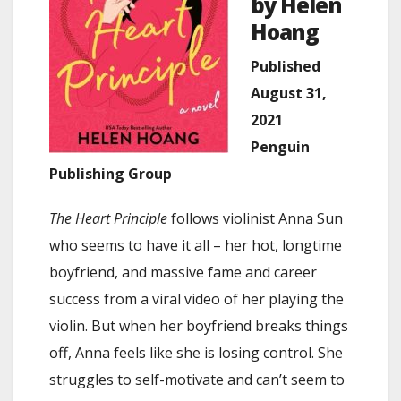
by Helen
Hoang
Published
August 31,
2021
Penguin
Publishing Group
The Heart Principle
follows violinist Anna Sun
who seems to have it all – her hot, longtime
boyfriend, and massive fame and career
success from a viral video of her playing the
violin. But when her boyfriend breaks things
off, Anna feels like she is losing control. She
struggles to self-motivate and can’t seem to