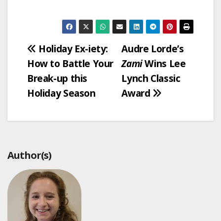
Post
Holiday Ex-iety:
Audre Lorde’s
How to Battle Your
Zami
Wins Lee
navigation
Break-up this
Lynch Classic
Holiday Season
Award
Author(s)