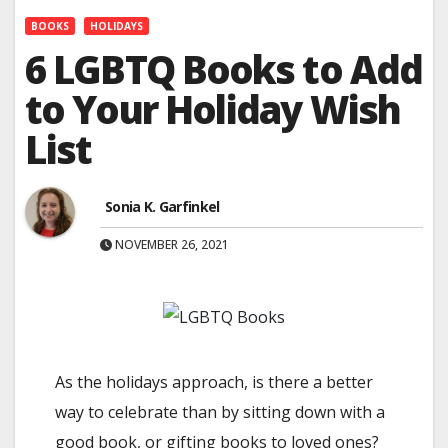
BOOKS
HOLIDAYS
6 LGBTQ Books to Add
to Your Holiday Wish
List
Sonia K. Garfinkel
NOVEMBER 26, 2021
As the holidays approach, is there a better
way to celebrate than by sitting down with a
good book, or gifting books to loved ones?