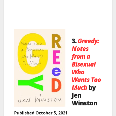
3.
Greedy:
Notes
from a
Bisexual
Who
Wants Too
Much
by
Jen
Winston
Published October 5, 2021