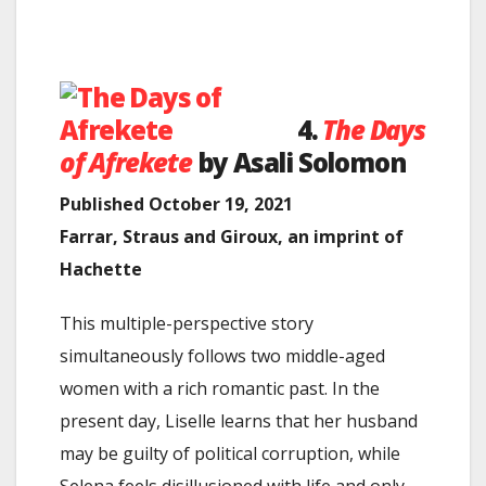
4.
The Days
of Afrekete
by Asali Solomon
Published October 19, 2021
Farrar, Straus and Giroux, an imprint of
Hachette
This multiple-perspective story
simultaneously follows two middle-aged
women with a rich romantic past. In the
present day, Liselle learns that her husband
may be guilty of political corruption, while