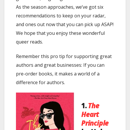
As the season approaches, we’ve got six
recommendations to keep on your radar,
and ones out now that you can pick up ASAP!
We hope that you enjoy these wonderful
queer reads.
Remember this pro tip for supporting great
authors and great businesses: If you can
pre-order books, it makes a world of a
difference for authors.
1.
The
Heart
Principle