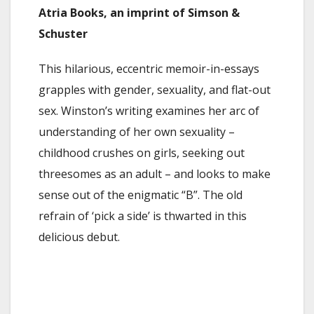
Atria Books, an imprint of Simson &
Schuster
This hilarious, eccentric memoir-in-essays
grapples with gender, sexuality, and flat-out
sex. Winston’s writing examines her arc of
understanding of her own sexuality –
childhood crushes on girls, seeking out
threesomes as an adult – and looks to make
sense out of the enigmatic “B”. The old
refrain of ‘pick a side’ is thwarted in this
delicious debut.