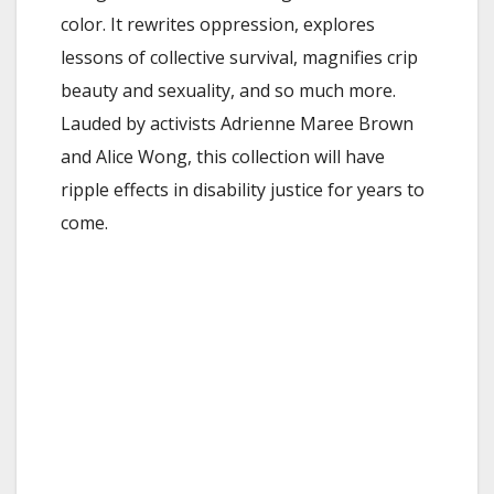
color. It rewrites oppression, explores
lessons of collective survival, magnifies crip
beauty and sexuality, and so much more.
Lauded by activists Adrienne Maree Brown
and Alice Wong, this collection will have
ripple effects in disability justice for years to
come.