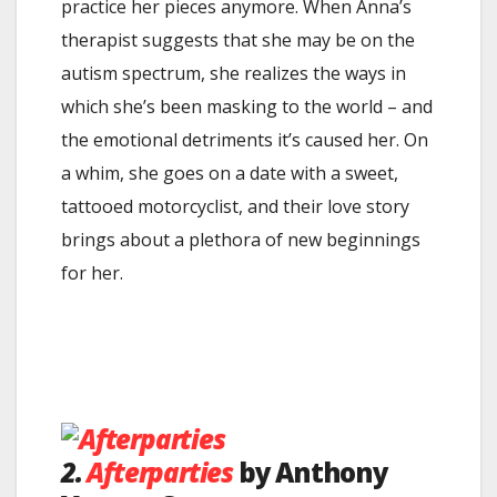
practice her pieces anymore. When Anna’s
therapist suggests that she may be on the
autism spectrum, she realizes the ways in
which she’s been masking to the world – and
the emotional detriments it’s caused her. On
a whim, she goes on a date with a sweet,
tattooed motorcyclist, and their love story
brings about a plethora of new beginnings
for her.
2.
Afterparties
by Anthony