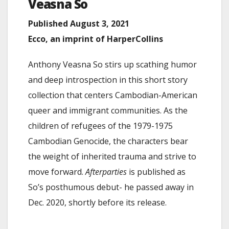
Veasna
So
Published August 3, 2021
Ecco, an imprint of HarperCollins
Anthony Veasna So stirs up scathing humor
and deep introspection in this short story
collection that centers Cambodian-American
queer and immigrant communities. As the
children of refugees of the 1979-1975
Cambodian Genocide, the characters bear
the weight of inherited trauma and strive to
move forward.
Afterparties
is published as
So’s posthumous debut- he passed away in
Dec. 2020, shortly before its release.