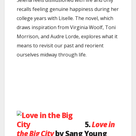
Selena feels disillusioned with life and only
recalls feeling genuine happiness during her
college years with Liselle. The novel, which
draws inspiration from Virginia Woolf, Toni
Morrison, and Audre Lorde, explores what it
means to revisit our past and reorient
ourselves midway through life.
5.
Love in
the Big City
by Sang Young