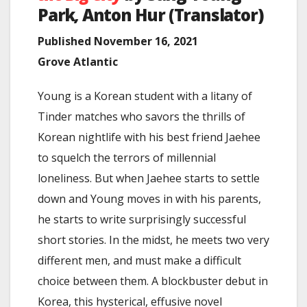
Park
,
Anton Hur (Translator)
Published November 16, 2021
Grove Atlantic
Young is a Korean student with a litany of
Tinder matches who savors the thrills of
Korean nightlife with his best friend Jaehee
to squelch the terrors of millennial
loneliness. But when Jaehee starts to settle
down and Young moves in with his parents,
he starts to write surprisingly successful
short stories. In the midst, he meets two very
different men, and must make a difficult
choice between them. A blockbuster debut in
Korea, this hysterical, effusive novel