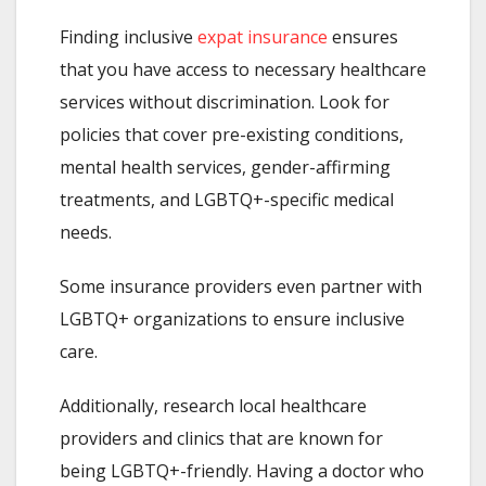
Finding inclusive
expat insurance
ensures
that you have access to necessary healthcare
services without discrimination. Look for
policies that cover pre-existing conditions,
mental health services, gender-affirming
treatments, and LGBTQ+-specific medical
needs.
Some insurance providers even partner with
LGBTQ+ organizations to ensure inclusive
care.
Additionally, research local healthcare
providers and clinics that are known for
being LGBTQ+-friendly. Having a doctor who