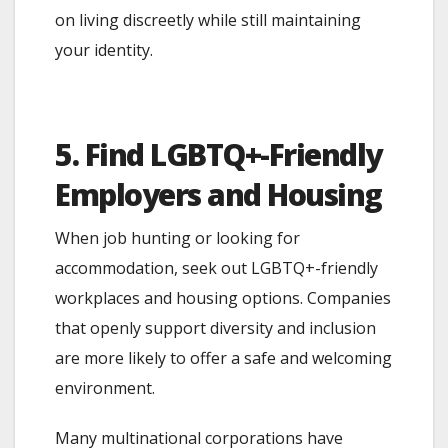
on living discreetly while still maintaining
your identity.
5. Find LGBTQ+-Friendly
Employers and Housing
When job hunting or looking for
accommodation, seek out LGBTQ+-friendly
workplaces and housing options. Companies
that openly support diversity and inclusion
are more likely to offer a safe and welcoming
environment.
Many multinational corporations have