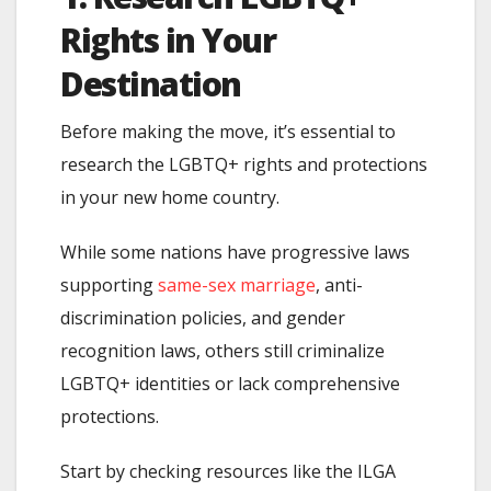
Rights in Your
Destination
Before making the move, it’s essential to
research the LGBTQ+ rights and protections
in your new home country.
While some nations have progressive laws
supporting
same-sex marriage
, anti-
discrimination policies, and gender
recognition laws, others still criminalize
LGBTQ+ identities or lack comprehensive
protections.
Start by checking resources like the ILGA