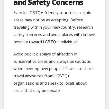
and Safety Concerns
Even in LGBTQ+-friendly countries, certain
areas may not be as accepting. Before
traveling within your new country, research
safety concerns and avoid places with known
hostility toward LGBTQ+ individuals.
Avoid public displays of affection in
conservative areas and always be cautious
when meeting new people. It’s wise to check
travel advisories from LGBTQ+
organizations and speak to locals about
areas that may be unsafe.