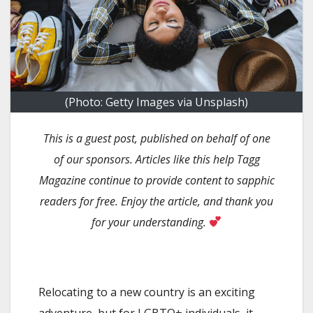
(Photo: Getty Images via Unsplash)
This is a guest post, published on behalf of one
of our sponsors. Articles like this help Tagg
Magazine continue to provide content to sapphic
readers for free. Enjoy the article, and thank you
for your understanding.
Relocating to a new country is an exciting
adventure, but for LGBTQ+ individuals, it