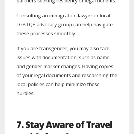
partners seeking residency or legal benefits.
Consulting an immigration lawyer or local
LGBTQ+ advocacy group can help navigate
these processes smoothly.
If you are transgender, you may also face
issues with documentation, such as name
and gender marker changes. Having copies
of your legal documents and researching the
local policies can help minimize these
hurdles.
7. Stay Aware of Travel