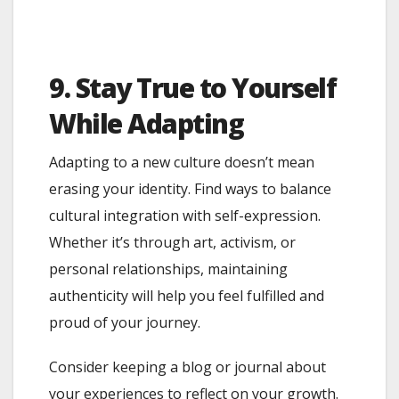
9. Stay True to Yourself
While Adapting
Adapting to a new culture doesn’t mean
erasing your identity. Find ways to balance
cultural integration with self-expression.
Whether it’s through art, activism, or
personal relationships, maintaining
authenticity will help you feel fulfilled and
proud of your journey.
Consider keeping a blog or journal about
your experiences to reflect on your growth.