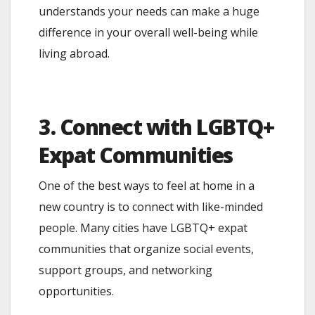
understands your needs can make a huge
difference in your overall well-being while
living abroad.
3. Connect with LGBTQ+
Expat Communities
One of the best ways to feel at home in a
new country is to connect with like-minded
people. Many cities have LGBTQ+ expat
communities that organize social events,
support groups, and networking
opportunities.