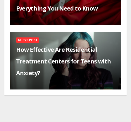
Everything You Need to Know
GUEST POST
How Effective Are Residential
Treatment Centers for Teens with
Anxiety?