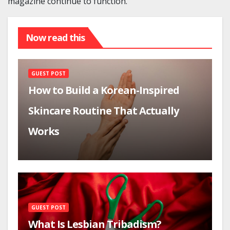
magazine continue to function.
Now read this
GUEST POST
How to Build a Korean-Inspired
Skincare Routine That Actually
Works
GUEST POST
What Is Lesbian Tribadism?