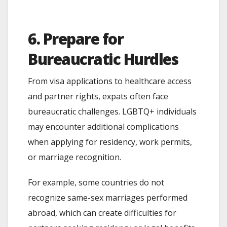
6. Prepare for
Bureaucratic Hurdles
From visa applications to healthcare access
and partner rights, expats often face
bureaucratic challenges. LGBTQ+ individuals
may encounter additional complications
when applying for residency, work permits,
or marriage recognition.
For example, some countries do not
recognize same-sex marriages performed
abroad, which can create difficulties for