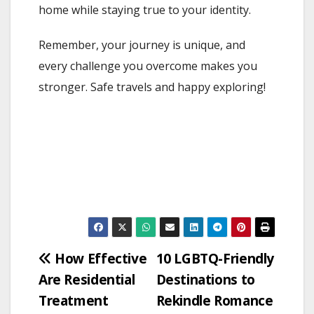
home while staying true to your identity.
Remember, your journey is unique, and
every challenge you overcome makes you
stronger. Safe travels and happy exploring!
Post
How Effective
10 LGBTQ-Friendly
Are Residential
Destinations to
navigation
Treatment
Rekindle Romance