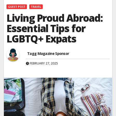
GUEST POST
TRAVEL
Living Proud Abroad:
Essential Tips for
LGBTQ+ Expats
Tagg Magazine Sponsor
FEBRUARY 27, 2025