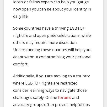
locals or fellow expats can help you gauge
how open you can be about your identity in
daily life.
Some countries have a thriving LGBTQ+
nightlife and open pride celebrations, while
others may require more discretion.
Understanding these nuances will help you
adapt without compromising your personal
comfort.
Additionally, if you are moving to a country
where LGBTQ+ rights are restricted,
consider learning ways to navigate those
challenges safely. Online
forums
and
advocacy groups often provide helpful tips