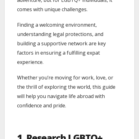
comes with unique challenges.
Finding a welcoming environment,
understanding legal protections, and
building a supportive network are key
factors in ensuring a fulfilling expat
experience.
Whether you’re moving for work, love, or
the thrill of exploring the world, this guide
will help you navigate life abroad with
confidence and pride.
1. Research LGBTQ+