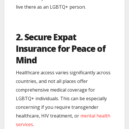
live there as an LGBTQ+ person.
2. Secure Expat
Insurance for Peace of
Mind
Healthcare access varies significantly across
countries, and not all places offer
comprehensive medical coverage for
LGBTQ+ individuals. This can be especially
concerning if you require transgender
healthcare, HIV treatment, or
mental health
services
.