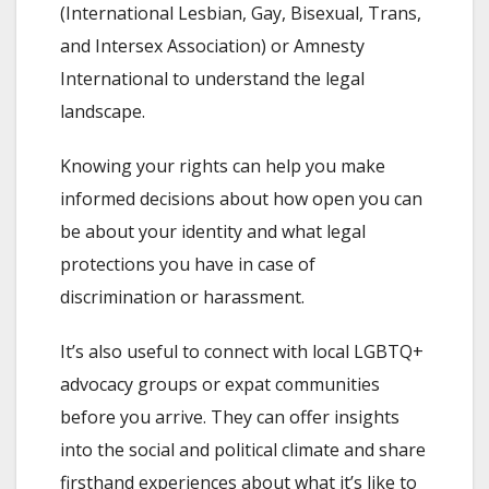
(International Lesbian, Gay, Bisexual, Trans,
and Intersex Association) or Amnesty
International to understand the legal
landscape.
Knowing your rights can help you make
informed decisions about how open you can
be about your identity and what legal
protections you have in case of
discrimination or harassment.
It’s also useful to connect with local LGBTQ+
advocacy groups or expat communities
before you arrive. They can offer insights
into the social and political climate and share
firsthand experiences about what it’s like to