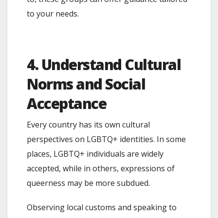
to your needs.
4. Understand Cultural
Norms and Social
Acceptance
Every country has its own cultural
perspectives on LGBTQ+ identities. In some
places, LGBTQ+ individuals are widely
accepted, while in others, expressions of
queerness may be more subdued.
Observing local customs and speaking to