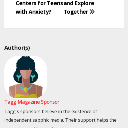
Centers for Teens
and Explore
with Anxiety?
Together
Author(s)
Tagg Magazine Sponsor
Tagg's sponsors believe in the existence of
independent sapphic media. Their support helps the