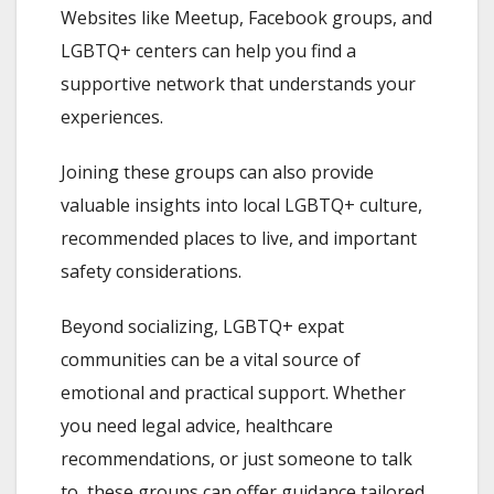
Websites like Meetup, Facebook groups, and
LGBTQ+ centers can help you find a
supportive network that understands your
experiences.
Joining these groups can also provide
valuable insights into local LGBTQ+ culture,
recommended places to live, and important
safety considerations.
Beyond socializing, LGBTQ+ expat
communities can be a vital source of
emotional and practical support. Whether
you need legal advice, healthcare
recommendations, or just someone to talk
to, these groups can offer guidance tailored