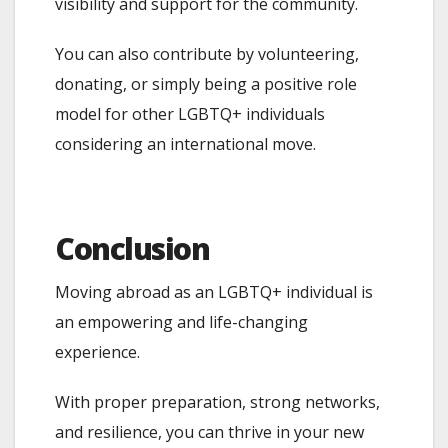
visibility and support for the community.
You can also contribute by volunteering,
donating, or simply being a positive role
model for other LGBTQ+ individuals
considering an international move.
Conclusion
Moving abroad as an LGBTQ+ individual is
an empowering and life-changing
experience.
With proper preparation, strong networks,
and resilience, you can thrive in your new