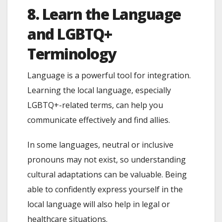
8. Learn the Language
and LGBTQ+
Terminology
Language is a powerful tool for integration.
Learning the local language, especially
LGBTQ+-related terms, can help you
communicate effectively and find allies.
In some languages, neutral or inclusive
pronouns may not exist, so understanding
cultural adaptations can be valuable. Being
able to confidently express yourself in the
local language will also help in legal or
healthcare situations.