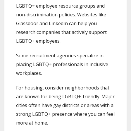
LGBTQ+ employee resource groups and
non-discrimination policies. Websites like
Glassdoor and LinkedIn can help you
research companies that actively support
LGBTQ+ employees.
Some recruitment agencies specialize in
placing LGBTQ+ professionals in inclusive
workplaces.
For housing, consider neighborhoods that
are known for being LGBTQ+-friendly. Major
cities often have gay districts or areas with a
strong LGBTQ+ presence where you can feel
more at home.