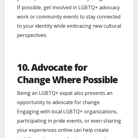
If possible, get involved in LGBTQ+ advocacy
work or community events to stay connected
to your identity while embracing new cultural
perspectives.
10. Advocate for
Change Where Possible
Being an LGBTQ+ expat also presents an
opportunity to advocate for change.
Engaging with local LGBTQ+ organizations,
participating in pride events, or even sharing
your experiences online can help create