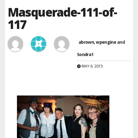
Masquerade-111-of-
117
abrown
,
wpengine
and
Sondra1
MAY 6, 2015