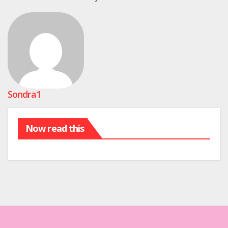
Sondra1
Now read this