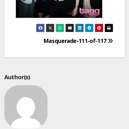
Post
Masquerade-111-of-117
navigation
Author(s)