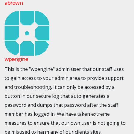
abrown
wpengine
This is the "wpengine" admin user that our staff uses
to gain access to your admin area to provide support
and troubleshooting. It can only be accessed by a
button in our secure log that auto generates a
password and dumps that password after the staff
member has logged in. We have taken extreme
measures to ensure that our own user is not going to
be misused to harm any of our clients sites.