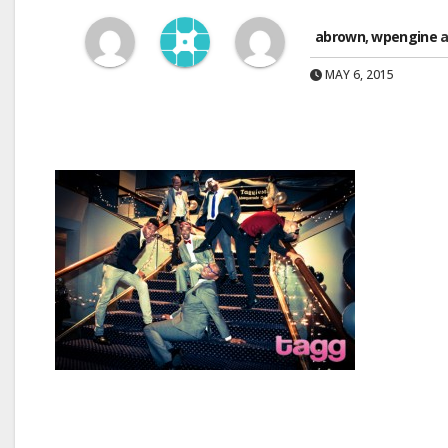
abrown
,
wpengine
a
MAY 6, 2015