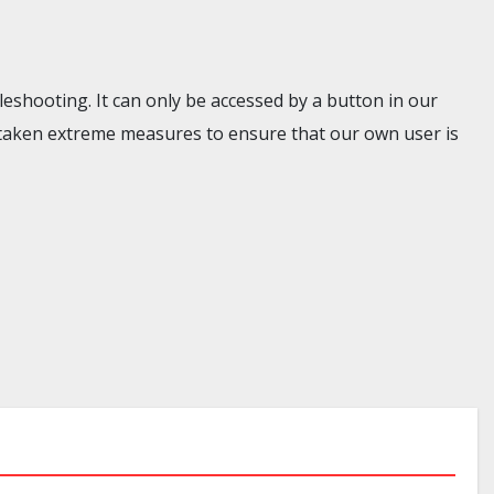
eshooting. It can only be accessed by a button in our
taken extreme measures to ensure that our own user is