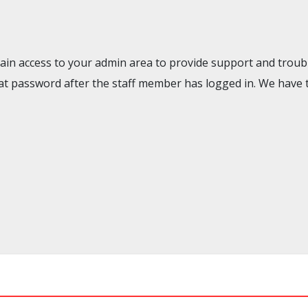
gain access to your admin area to provide support and troubl
t password after the staff member has logged in. We have 