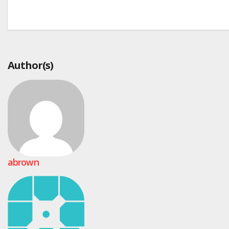
Post
navigation
Author(s)
abrown