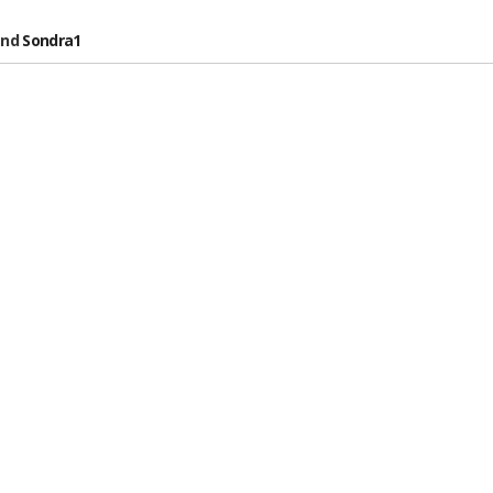
nd
Sondra1