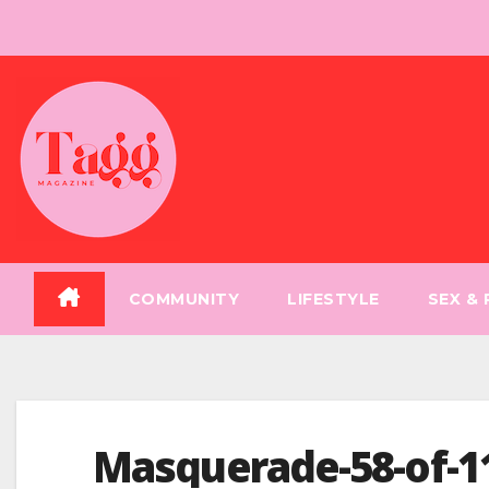
Skip
to
content
COMMUNITY
LIFESTYLE
SEX &
Masquerade-58-of-1