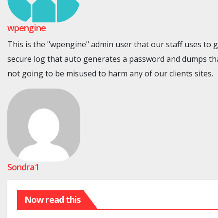
wpengine
This is the "wpengine" admin user that our staff uses to 
secure log that auto generates a password and dumps tha
not going to be misused to harm any of our clients sites.
Sondra1
Now read this