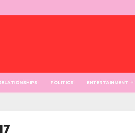
 RELATIONSHIPS
POLITICS
ENTERTAINMENT
17