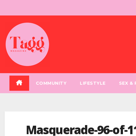
Skip
to
content
COMMUNITY
LIFESTYLE
SEX &
Masquerade-96-of-1