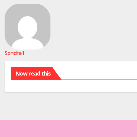
Sondra1
Now read this