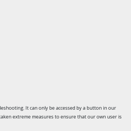
eshooting. It can only be accessed by a button in our
taken extreme measures to ensure that our own user is