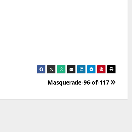
Masquerade-96-of-117