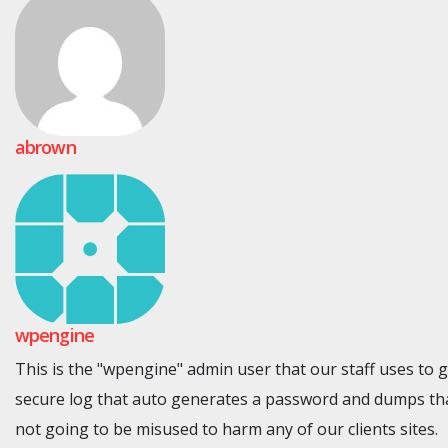
abrown
wpengine
This is the "wpengine" admin user that our staff uses to 
secure log that auto generates a password and dumps tha
not going to be misused to harm any of our clients sites.