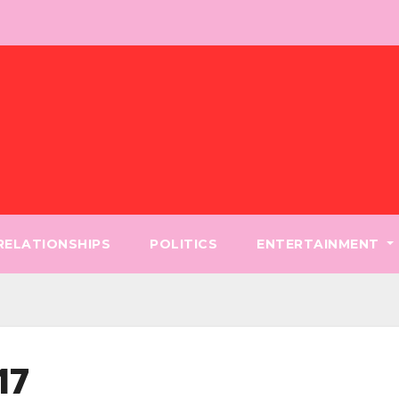
 RELATIONSHIPS
POLITICS
ENTERTAINMENT
17