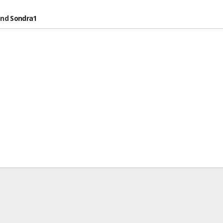
nd
Sondra1