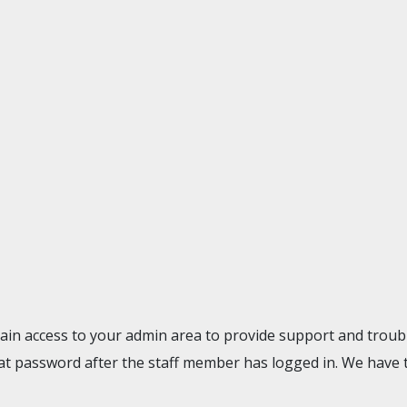
gain access to your admin area to provide support and troubl
t password after the staff member has logged in. We have 