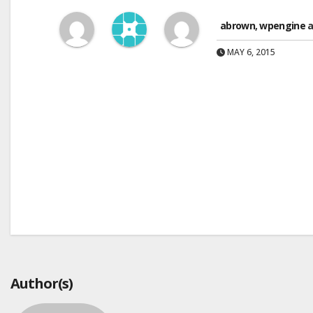
abrown
,
wpengine
a
MAY 6, 2015
Post
navigation
Author(s)