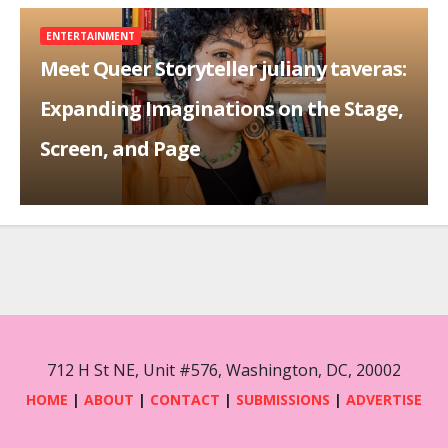
ENTERTAINMENT
Meet Queer Storyteller juliany taveras:
Expanding Imaginations on the Stage,
Screen, and Page
712 H St NE, Unit #576, Washington, DC, 20002
HOME
|
ABOUT
|
CONTACT
|
SUBMISSIONS
|
ADVERTISE