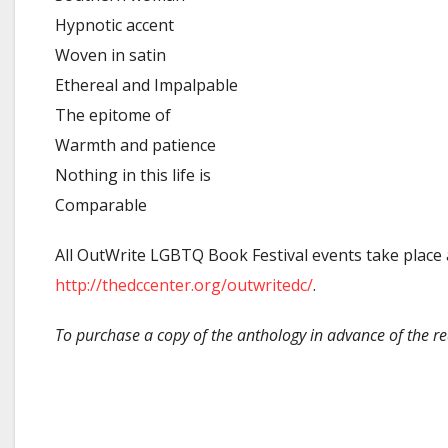
Hypnotic accent
Woven in satin
Ethereal and Impalpable
The epitome of
Warmth and patience
Nothing in this life is
Comparable
All OutWrite LGBTQ Book Festival events take place a
http://thedccenter.org/outwritedc/
.
To purchase a copy of the anthology in advance of the re