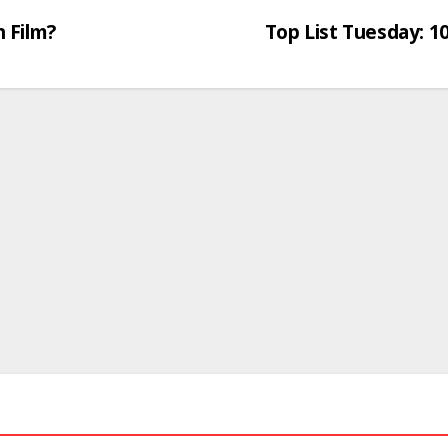
 Film?
Top List Tuesday: 