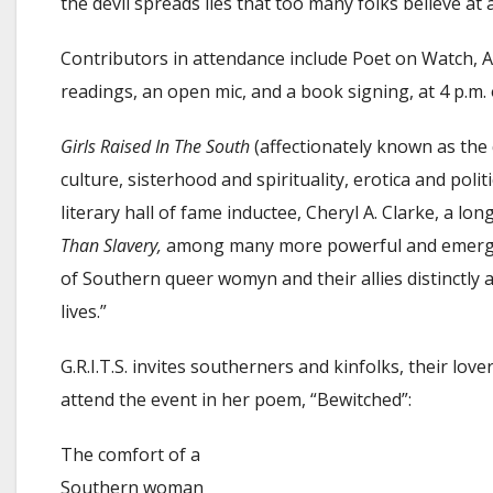
the devil spreads lies that too many folks believe at
Contributors in attendance include Poet on Watch, Amb
readings, an open mic, and a book signing, at 4 p.m.
Girls Raised In The South
(affectionately known as the 
culture, sisterhood and spirituality, erotica and poli
literary hall of fame inductee, Cheryl A. Clarke, a l
Than Slavery,
among many more powerful and emerging q
of Southern queer womyn and their allies distinctly a
lives.”
G.R.I.T.S. invites southerners and kinfolks, their lov
attend the event in her poem, “Bewitched”:
The comfort of a
Southern woman