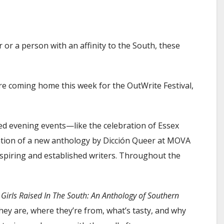
or a person with an affinity to the South, these
 are coming home this week for the OutWrite Festival,
ed evening events—like the celebration of Essex
tion of a new anthology by Dicción Queer at MOVA
piring and established writers. Throughout the
,
Girls Raised In The South: An Anthology of Southern
 they are, where they’re from, what’s tasty, and why