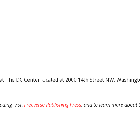
t The DC Center located at 2000 14th Street NW, Washington,
ading, visit
Freeverse Publishing Press
, and to learn more about 