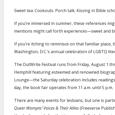
Sweet tea. Cookouts. Porch talk. Kissing in Bible scho
If you’re immersed in summer, these references might
mentions might call forth experiences—sweet and bi
If you’re itching to reminisce on that familiar place
Washington, D.C.’s annual celebration of LGBTQ lite
The OutWrite Festival runs from Friday, August 1 th
Hemphill featuring esteemed and renowned biograph
Lounge—the Saturday celebration includes readings
day, the book fair operates from 11 a.m. until 5 p.m.
There are many events for lesbians, but one is parti
Queer Womyns’ Voices & Their Allies
(Freeverse Publishi