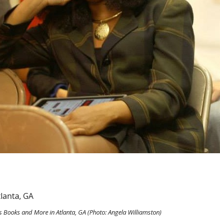
is Books and More in Atlanta, GA (Photo: Angela Williamston)