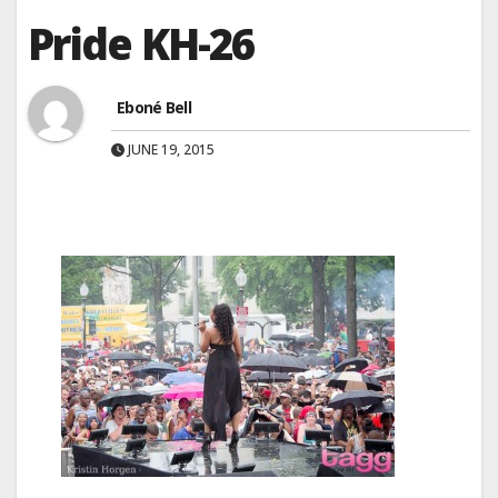
Pride KH-26
Eboné Bell
JUNE 19, 2015