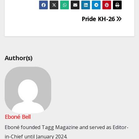
Post
Pride KH-26
navigation
Author(s)
Eboné Bell
Eboné founded Tagg Magazine and served as Editor-
in-Chief until January 2024.