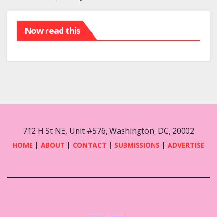
Now read this
712 H St NE, Unit #576, Washington, DC, 20002
HOME
|
ABOUT
|
CONTACT
|
SUBMISSIONS
|
ADVERTISE