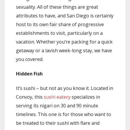
sexuality. All of these things are great
attributes to have, and San Diego is certainly
host to its own fair share of progressive
establishments to visit, particularly on a
vacation. Whether you’re packing for a quick
getaway or a lavish week-long stay, we have
you covered.
Hidden Fish
It’s sushi – but not as you know it. Located in
Convoy, this
sushi eatery
specializes in
serving its nigari on 30 and 90 minute
timelines. This one is for those who want to
be treated to their sushi with flare and