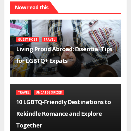
Now read this
GUEST POST
TRAVEL
Living Proud Abroad: Essential Tips
for LGBTQ+ Expats
TRAVEL
UNCATEGORIZED
10 LGBTQ-Friendly Destinations to
Rekindle Romance and Explore
Together