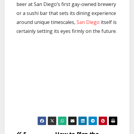
beer at San Diego’s first gay-owned brewery
or a sushi bar that sets its dining experience
around unique timescales,
San Diego
itself is
certainly setting its eyes firmly on the future.