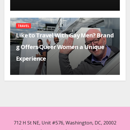
TRAVEL
Like to Travel With Gay Men? Brand
g Offers Queer Women a Unique
Experience
712 H St NE, Unit #576, Washington, DC, 20002