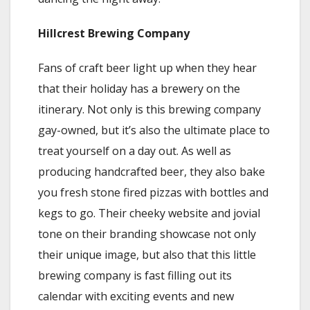
Hillcrest Brewing Company
Fans of craft beer light up when they hear
that their holiday has a brewery on the
itinerary. Not only is this brewing company
gay-owned, but it’s also the ultimate place to
treat yourself on a day out. As well as
producing handcrafted beer, they also bake
you fresh stone fired pizzas with bottles and
kegs to go. Their cheeky website and jovial
tone on their branding showcase not only
their unique image, but also that this little
brewing company is fast filling out its
calendar with exciting events and new