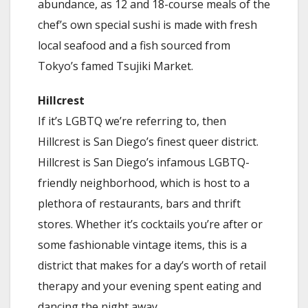
abundance, as 12 and 18-course meals of the
chef’s own special sushi is made with fresh
local seafood and a fish sourced from
Tokyo’s famed Tsujiki Market.
Hillcrest
If it’s LGBTQ we’re referring to, then
Hillcrest is San Diego’s finest queer district.
Hillcrest is San Diego’s infamous LGBTQ-
friendly neighborhood, which is host to a
plethora of restaurants, bars and thrift
stores. Whether it’s cocktails you’re after or
some fashionable vintage items, this is a
district that makes for a day’s worth of retail
therapy and your evening spent eating and
dancing the night away.