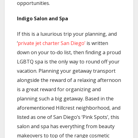
opportunities.
Indigo Salon and Spa
If this is a luxurious trip your planning, and
‘
private jet charter San Diego’
is written
down on your to-do list, then finding a proud
LGBTQ spa is the only way to round off your
vacation. Planning your getaway transport
alongside the reward of a relaxing afternoon
is a great reward for organizing and
planning such a big getaway. Based in the
aforementioned Hillcrest neighborhood, and
listed as one of San Diego’s ‘Pink Spots’, this
salon and spa has everything from beauty
makeovers to top of the range cosmetic