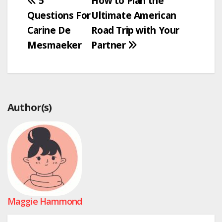
Post
5
How to Plan the
Questions For
Ultimate American
navigation
Carine De
Road Trip with Your
Mesmaeker
Partner
Author(s)
Maggie Hammond