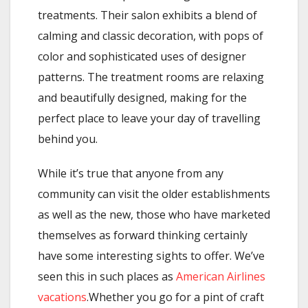
treatments. Their salon exhibits a blend of
calming and classic decoration, with pops of
color and sophisticated uses of designer
patterns. The treatment rooms are relaxing
and beautifully designed, making for the
perfect place to leave your day of travelling
behind you.
While it’s true that anyone from any
community can visit the older establishments
as well as the new, those who have marketed
themselves as forward thinking certainly
have some interesting sights to offer. We’ve
seen this in such places as
American Airlines
vacations
.Whether you go for a pint of craft