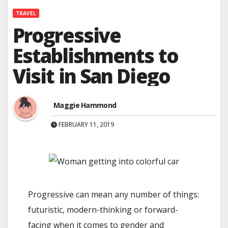
TRAVEL
Progressive
Establishments to
Visit in San Diego
Maggie Hammond
FEBRUARY 11, 2019
Progressive can mean any number of things:
futuristic, modern-thinking or forward-
facing when it comes to gender and