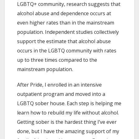
LGBTQ+ community, research suggests that
alcohol abuse and dependence occurs at
even higher rates than in the mainstream
population. Independent studies collectively
support the estimate that alcohol abuse
occurs in the LGBTQ community with rates
up to three times compared to the
mainstream population.
After Pride, I enrolled in an intensive
outpatient program and moved into a
LGBTQ sober house. Each step is helping me
learn how to rebuild my life without alcohol.
Getting sober is the hardest thing I’ve ever
done, but I have the amazing support of my