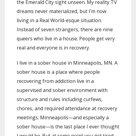
the Emerald City sight unseen. My reality TV
dreams never materialized, but I’m now
living in a Real World-esque situation.
Instead of seven strangers, there are nine
queers who live in a house. People get very
real and everyone is in recovery.
I live in a sober house in Minneapolis, MN. A
sober house is a place where people
recovering from addiction live in a
supervised and sober environment with
structure and rules including curfews,
chores, and required attendance at recovery
meetings. Minneapolis—and especially a
sober house—is the last place I ever thought
I would be. But at some point you get tired