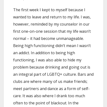
The first week I kept to myself because I
wanted to leave and return to my life. I was,
however, reminded by my counselor in our
first one-on-one session that my life wasn’t
normal – it had become unmanageable.
Being high functioning didn’t mean I wasn’t
an addict. In addition to being high
functioning, I was also able to hide my
problem because drinking and going out is
an integral part of LGBTQ+ culture. Bars and
clubs are where many of us make friends;
meet partners and dance as a form of self-
care. It was also where I drank too much
often to the point of blackout. In the