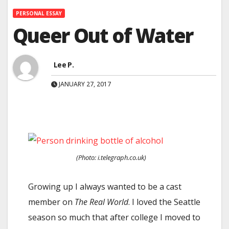
PERSONAL ESSAY
Queer Out of Water
Lee P.
JANUARY 27, 2017
(Photo: i.telegraph.co.uk)
Growing up I always wanted to be a cast
member on
The Real World
. I loved the Seattle
season so much that after college I moved to