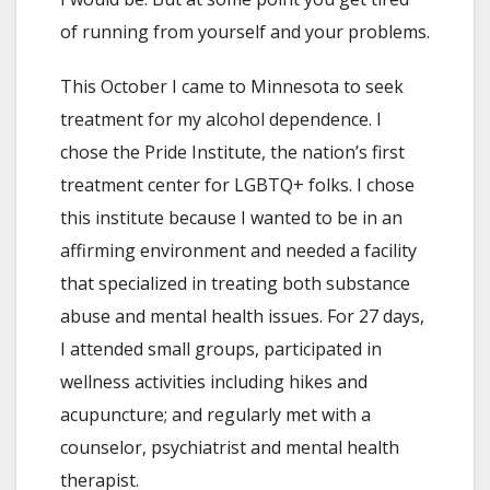
of running from yourself and your problems.
This October I came to Minnesota to seek
treatment for my alcohol dependence. I
chose the Pride Institute, the nation’s first
treatment center for LGBTQ+ folks. I chose
this institute because I wanted to be in an
affirming environment and needed a facility
that specialized in treating both substance
abuse and mental health issues. For 27 days,
I attended small groups, participated in
wellness activities including hikes and
acupuncture; and regularly met with a
counselor, psychiatrist and mental health
therapist.