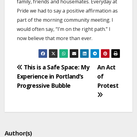
family, friends and housemates. Everyday at
Pride we had to say a positive affirmation as
part of the morning community meeting. I
would often say, “I’m on the right path.” I
now believe that more than ever.
Post
This is a Safe Space: My
An Act
Experience in Portland’s
of
navigation
Progressive Bubble
Protest
Author(s)