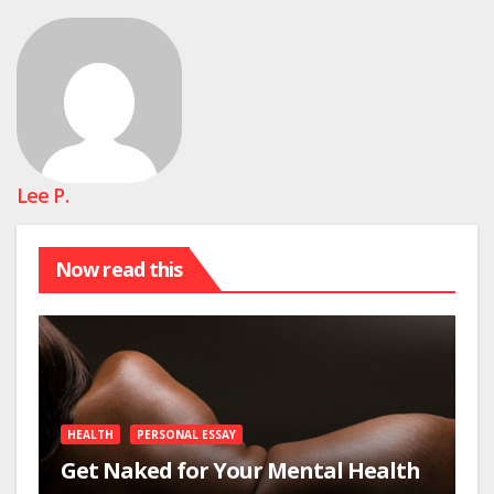
Lee P.
Now read this
HEALTH
PERSONAL ESSAY
Get Naked for Your Mental Health