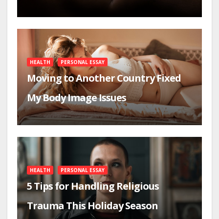
HEALTH
PERSONAL ESSAY
Moving to Another Country Fixed
My Body Image Issues
HEALTH
PERSONAL ESSAY
5 Tips for Handling Religious
Trauma This Holiday Season