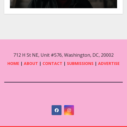
712 H St NE, Unit #576, Washington, DC, 20002
HOME
|
ABOUT
|
CONTACT
|
SUBMISSIONS
|
ADVERTISE