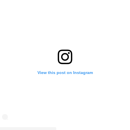
View this post on Instagram