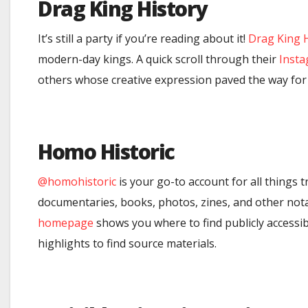
Drag King History
It’s still a party if you’re reading about it!
Drag King 
modern-day kings. A quick scroll through their
Inst
others whose creative expression paved the way for 
Homo Historic
@homohistoric
is your go-to account for all things 
documentaries, books, photos, zines, and other notabl
homepage
shows you where to find publicly accessib
highlights to find source materials.