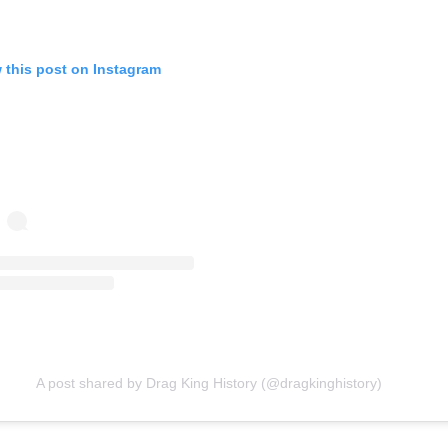
 this post on Instagram
A post shared by Drag King History (@dragkinghistory)