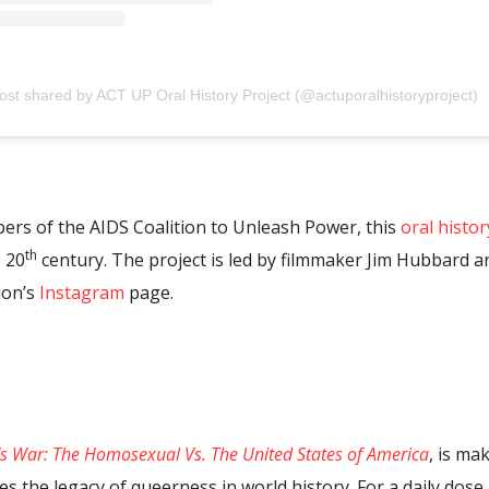
ost shared by ACT UP Oral History Project (@actuporalhistoryproject)
rs of the AIDS Coalition to Unleash Power, this
oral histor
th
 20
century. The project is led by filmmaker Jim Hubbard a
ion’s
Instagram
page.
’s War: The Homosexual Vs. The United States of America
, is ma
aces the legacy of queerness in world history. For a daily dos