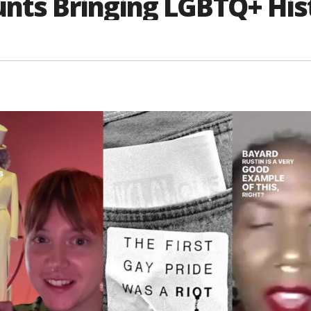
unts Bringing LGBTQ+ His