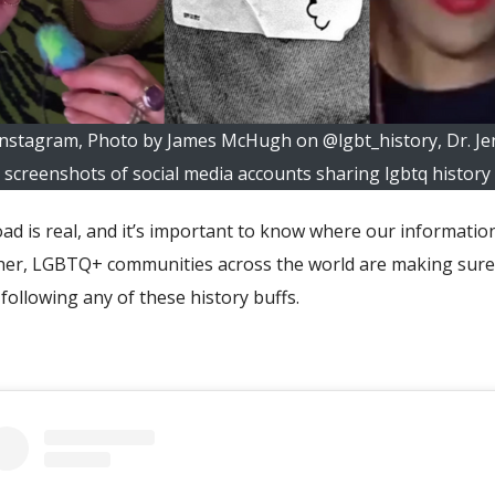
Instagram, Photo by James McHugh on @lgbt_history, Dr. Jenn
screenshots of social media accounts sharing lgbtq history
oad is real, and it’s important to know where our informat
her, LGBTQ+ communities across the world are making sure th
following any of these history buffs.