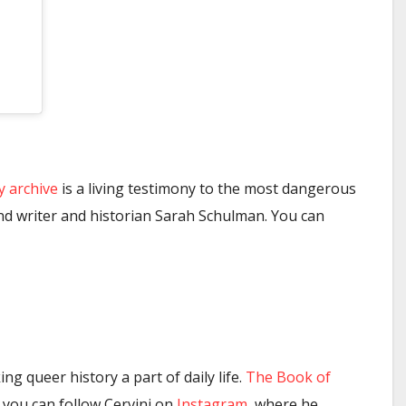
y archive
is a living testimony to the most dangerous
nd writer and historian Sarah Schulman. You can
king queer history a part of daily life.
The Book of
e, you can follow Cervini on
Instagram
, where he