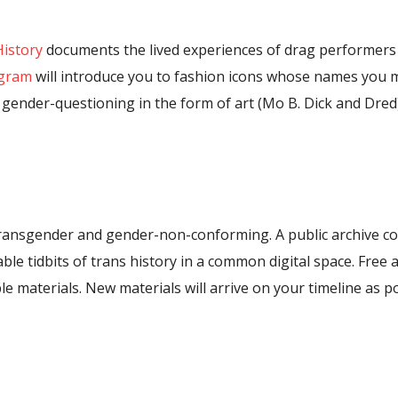
History
documents the lived experiences of drag performers
agram
will introduce you to fashion icons whose names you 
gender-questioning in the form of art (Mo B. Dick and Dred)
transgender and gender-non-conforming. A public archive coll
e tidbits of trans history in a common digital space. Free ac
le materials. New materials will arrive on your timeline as p