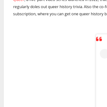
regularly doles out queer history trivia. Also the co
subscription, where you can get one queer history 