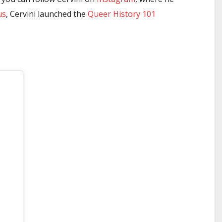
us
, Cervini launched the
Queer History 101