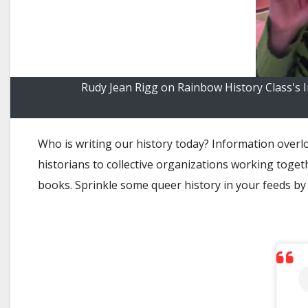
Rudy Jean Rigg on Rainbow History Class's 
Who is writing our history today? Information overl
historians to collective organizations working toget
books. Sprinkle some queer history in your feeds by 