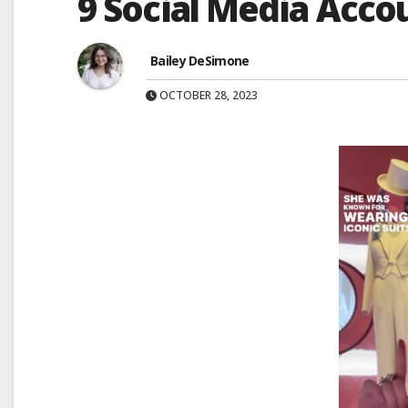
9 Social Media Acco
Bailey DeSimone
OCTOBER 28, 2023