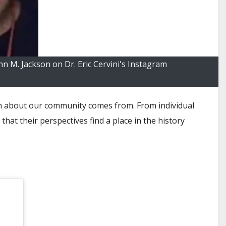
 M. Jackson on Dr. Eric Cervini's Instagram
ion about our community comes from. From individual
at their perspectives find a place in the history