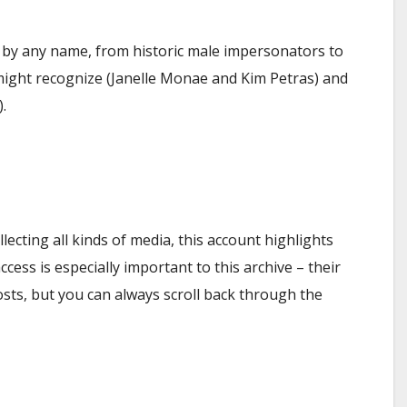
 by any name, from historic male impersonators to
might recognize (Janelle Monae and Kim Petras) and
.
ecting all kinds of media, this account highlights
cess is especially important to this archive – their
osts, but you can always scroll back through the