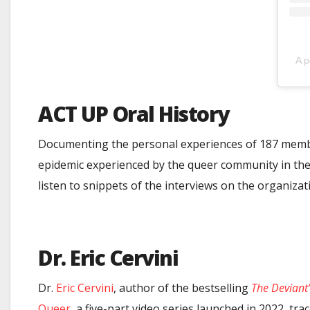
A p
ACT UP Oral History
Documenting the personal experiences of 187 membe
epidemic experienced by the queer community in the
listen to snippets of the interviews on the organizat
Dr. Eric Cervini
Dr.
Eric Cervini
, author of the bestselling
The Deviant
Queer
, a five-part video series launched in 2022, tr