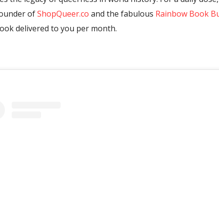
-founder of
ShopQueer.co
and the fabulous
Rainbow Book B
book delivered to you per month.