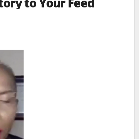
tory to Your Feed