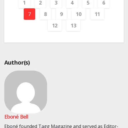
1
2
3
4
5
6
7
8
9
10
11
12
13
Author(s)
Eboné Bell
Eboné founded Tagg Magazine and served as Editor-