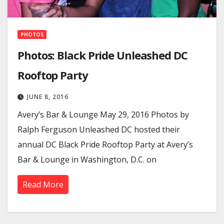
PHOTOS
Photos: Black Pride Unleashed DC
Rooftop Party
JUNE 8, 2016
Avery’s Bar & Lounge May 29, 2016 Photos by
Ralph Ferguson Unleashed DC hosted their
annual DC Black Pride Rooftop Party at Avery’s
Bar & Lounge in Washington, D.C. on
Read More