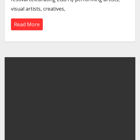
visual artists, creatives,
Read More