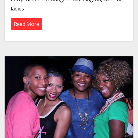
ladies
Read More