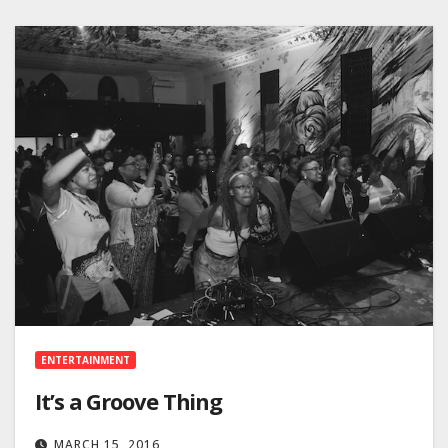
ENTERTAINMENT
It’s a Groove Thing
MARCH 15, 2016