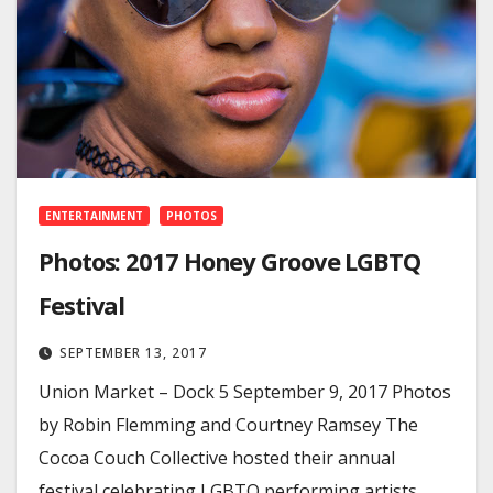
ENTERTAINMENT
PHOTOS
Photos: 2017 Honey Groove LGBTQ
Festival
SEPTEMBER 13, 2017
Union Market – Dock 5 September 9, 2017 Photos
by Robin Flemming and Courtney Ramsey The
Cocoa Couch Collective hosted their annual
festival celebrating LGBTQ performing artists,