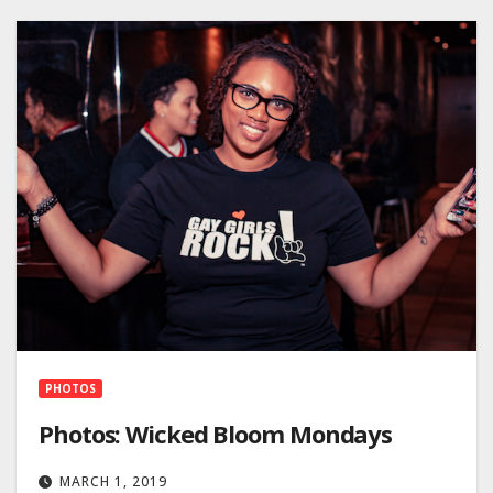
PHOTOS
Photos: Wicked Bloom Mondays
MARCH 1, 2019