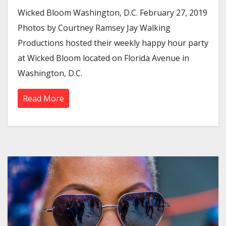
Wicked Bloom Washington, D.C. February 27, 2019
Photos by Courtney Ramsey Jay Walking
Productions hosted their weekly happy hour party
at Wicked Bloom located on Florida Avenue in
Washington, D.C.
Read More