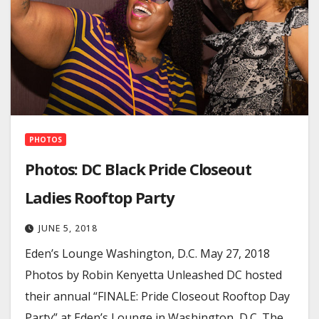
PHOTOS
Photos: DC Black Pride Closeout
Ladies Rooftop Party
JUNE 5, 2018
Eden’s Lounge Washington, D.C. May 27, 2018
Photos by Robin Kenyetta Unleashed DC hosted
their annual “FINALE: Pride Closeout Rooftop Day
Party” at Eden’s Lounge in Washington, D.C. The