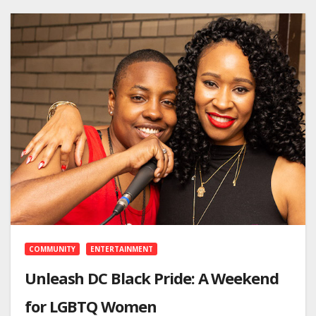
COMMUNITY
ENTERTAINMENT
Unleash DC Black Pride: A Weekend
for LGBTQ Women