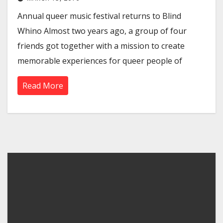
Annual queer music festival returns to Blind
Whino Almost two years ago, a group of four
friends got together with a mission to create
memorable experiences for queer people of
Read More