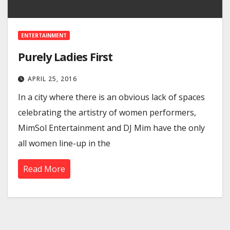
ENTERTAINMENT
Purely Ladies First
APRIL 25, 2016
In a city where there is an obvious lack of spaces
celebrating the artistry of women performers,
MimSol Entertainment and DJ Mim have the only
all women line-up in the
Read More