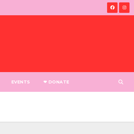
EVENTS
❤︎ DONATE