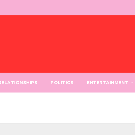
 RELATIONSHIPS
POLITICS
ENTERTAINMENT