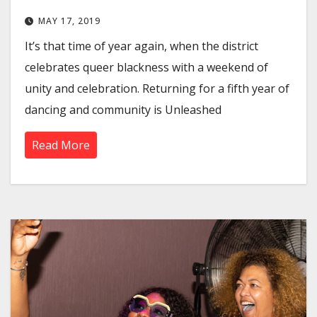
MAY 17, 2019
It’s that time of year again, when the district
celebrates queer blackness with a weekend of
unity and celebration. Returning for a fifth year of
dancing and community is Unleashed
Read More