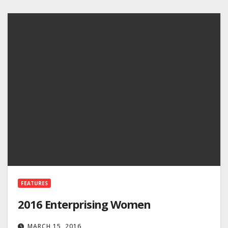
FEATURES
2016 Enterprising Women
MARCH 15, 2016