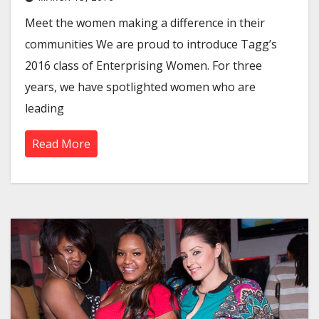
Meet the women making a difference in their
communities We are proud to introduce Tagg’s
2016 class of Enterprising Women. For three
years, we have spotlighted women who are
leading
Read More