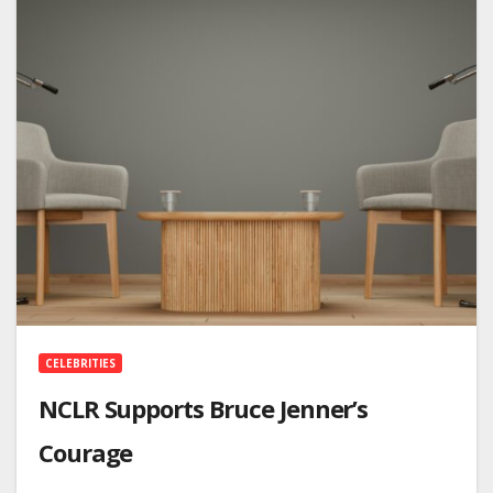
CELEBRITIES
NCLR Supports Bruce Jenner’s
Courage