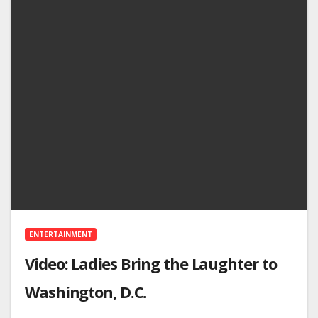
ENTERTAINMENT
Video: Ladies Bring the Laughter to
Washington, D.C.