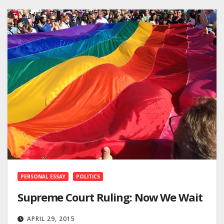
PERSONAL ESSAY
POLITICS
Supreme Court Ruling: Now We Wait
APRIL 29, 2015