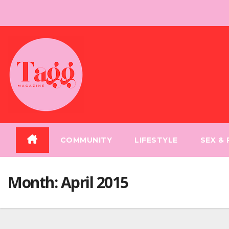
Skip
to
content
COMMUNITY
LIFESTYLE
SEX &
Month:
April 2015