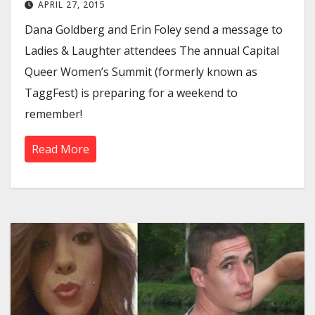
APRIL 27, 2015
Dana Goldberg and Erin Foley send a message to
Ladies & Laughter attendees The annual Capital
Queer Women’s Summit (formerly known as
TaggFest) is preparing for a weekend to
remember!
Read More