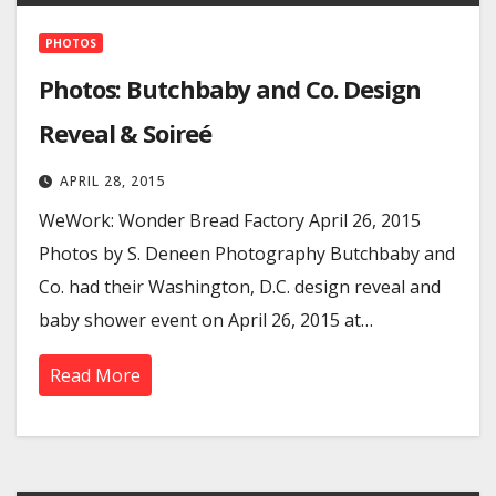
PHOTOS
Photos: Butchbaby and Co. Design
Reveal & Soireé
APRIL 28, 2015
WeWork: Wonder Bread Factory April 26, 2015
Photos by S. Deneen Photography Butchbaby and
Co. had their Washington, D.C. design reveal and
baby shower event on April 26, 2015 at…
Read More