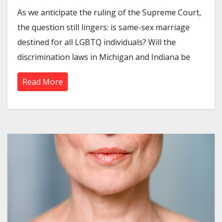
As we anticipate the ruling of the Supreme Court,
the question still lingers: is same-sex marriage
destined for all LGBTQ individuals? Will the
discrimination laws in Michigan and Indiana be
Read More