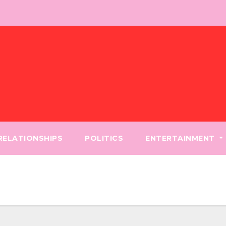
 RELATIONSHIPS
POLITICS
ENTERTAINMENT