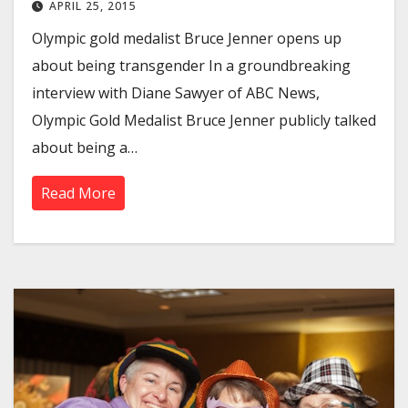
APRIL 25, 2015
Olympic gold medalist Bruce Jenner opens up
about being transgender In a groundbreaking
interview with Diane Sawyer of ABC News,
Olympic Gold Medalist Bruce Jenner publicly talked
about being a…
Read More