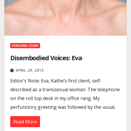
PERSONAL ESSAY
Disembodied Voices: Eva
APRIL 29, 2015
Editor’s Note: Eva, Kathe’s first client, self-
described as a transsexual woman. The telephone
on the roll top desk in my office rang. My
perfunctory greeting was followed by the usual,
Read More