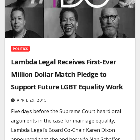
POLITICS
Lambda Legal Receives First-Ever
Million Dollar Match Pledge to
Support Future LGBT Equality Work
APRIL 29, 2015
Five days before the Supreme Court heard oral
arguments in the case for marriage equality,
Lambda Legal’s Board Co-Chair Karen Dixon
announced that she and her wife Nan Schaffer