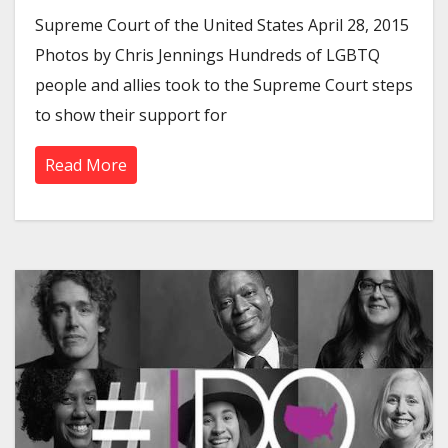
Supreme Court of the United States April 28, 2015
Photos by Chris Jennings Hundreds of LGBTQ
people and allies took to the Supreme Court steps
to show their support for
Read More