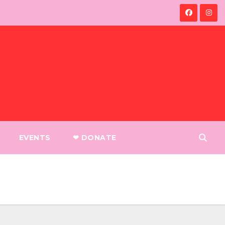
EVENTS
❤︎ DONATE