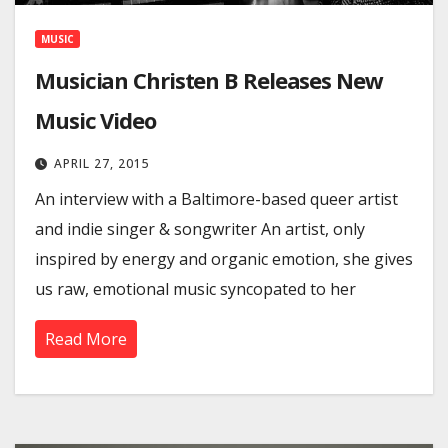
MUSIC
Musician Christen B Releases New
Music Video
APRIL 27, 2015
An interview with a Baltimore-based queer artist
and indie singer & songwriter An artist, only
inspired by energy and organic emotion, she gives
us raw, emotional music syncopated to her
Read More