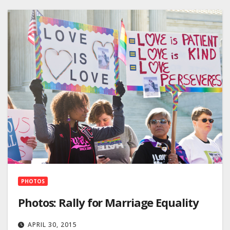
PHOTOS
Photos: Rally for Marriage Equality
APRIL 30, 2015