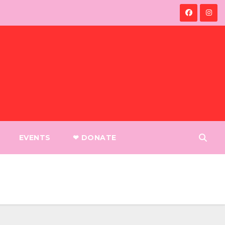
EVENTS
❤︎ DONATE