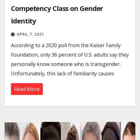
Competency Class on Gender
Identity
APRIL 7, 2021
According to a 2020 poll from the Kaiser Family
Foundation, only 36 percent of U.S. adults say they
personally know someone who is transgender.
Unfortunately, this lack of familiarity causes
Read More