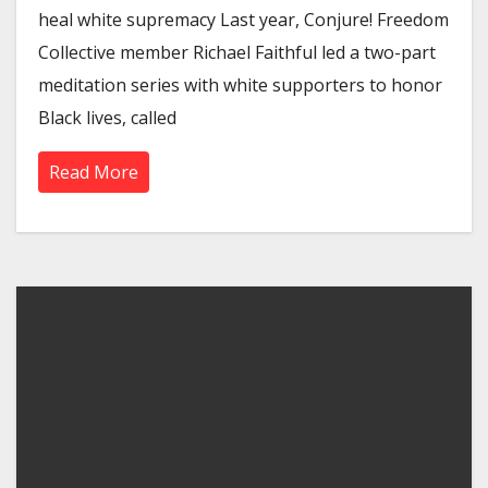
heal white supremacy Last year, Conjure! Freedom
Collective member Richael Faithful led a two-part
meditation series with white supporters to honor
Black lives, called
Read More