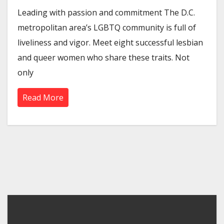
Leading with passion and commitment The D.C.
metropolitan area’s LGBTQ community is full of
liveliness and vigor. Meet eight successful lesbian
and queer women who share these traits. Not
only
Read More