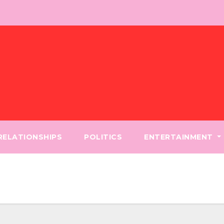
 RELATIONSHIPS
POLITICS
ENTERTAINMENT