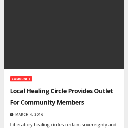
COMMUNITY
Local Healing Circle Provides Outlet
For Community Members
MARCH 4, 2016
Liberatory healing circles reclaim sovereignty and