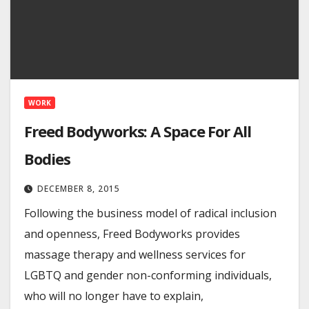
WORK
Freed Bodyworks: A Space For All
Bodies
DECEMBER 8, 2015
Following the business model of radical inclusion
and openness, Freed Bodyworks provides
massage therapy and wellness services for
LGBTQ and gender non-conforming individuals,
who will no longer have to explain,