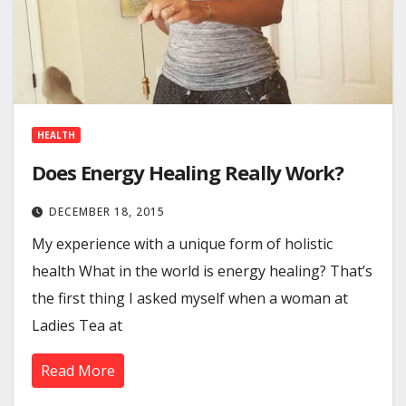
HEALTH
Does Energy Healing Really Work?
DECEMBER 18, 2015
My experience with a unique form of holistic
health What in the world is energy healing? That’s
the first thing I asked myself when a woman at
Ladies Tea at
Read More