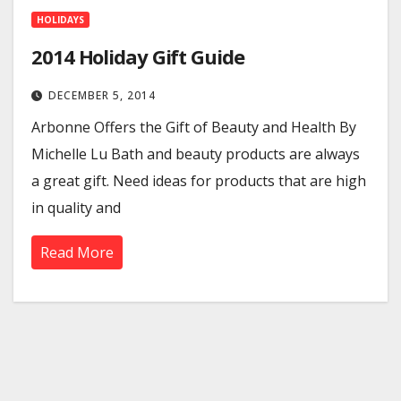
HOLIDAYS
2014 Holiday Gift Guide
DECEMBER 5, 2014
Arbonne Offers the Gift of Beauty and Health By
Michelle Lu Bath and beauty products are always
a great gift. Need ideas for products that are high
in quality and
Read More