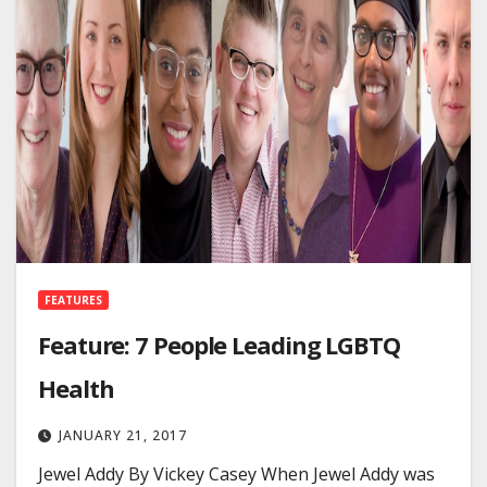
FEATURES
Feature: 7 People Leading LGBTQ
Health
JANUARY 21, 2017
Jewel Addy By Vickey Casey When Jewel Addy was