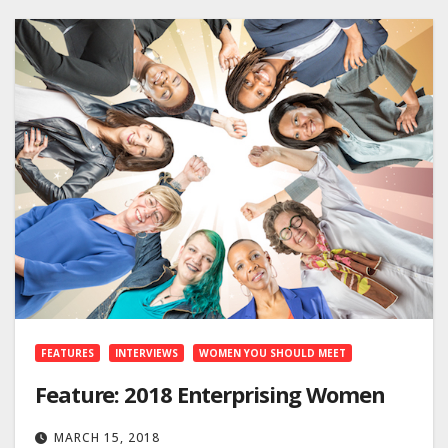
FEATURES
INTERVIEWS
WOMEN YOU SHOULD MEET
Feature: 2018 Enterprising Women
MARCH 15, 2018