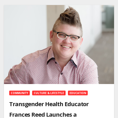
COMMUNITY
CULTURE & LIFESTYLE
EDUCATION
Transgender Health Educator
Frances Reed Launches a