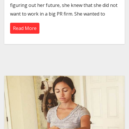
figuring out her future, she knew that she did not
want to work in a big PR firm. She wanted to
Read More