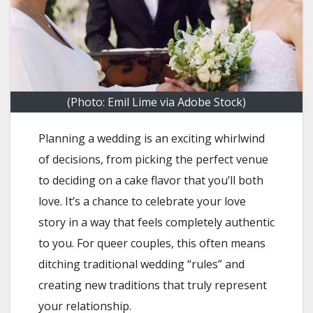
(Photo: Emil Lime via Adobe Stock)
Planning a wedding is an exciting whirlwind
of decisions, from picking the perfect venue
to deciding on a cake flavor that you’ll both
love. It’s a chance to celebrate your love
story in a way that feels completely authentic
to you. For queer couples, this often means
ditching traditional wedding “rules” and
creating new traditions that truly represent
your relationship.