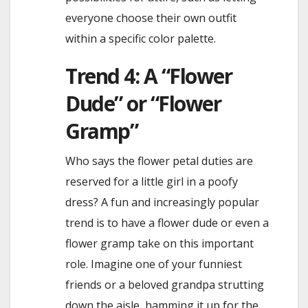
everyone choose their own outfit
within a specific color palette.
Trend 4: A “Flower
Dude” or “Flower
Gramp”
Who says the flower petal duties are
reserved for a little girl in a poofy
dress? A fun and increasingly popular
trend is to have a flower dude or even a
flower gramp take on this important
role. Imagine one of your funniest
friends or a beloved grandpa strutting
down the aisle, hamming it up for the