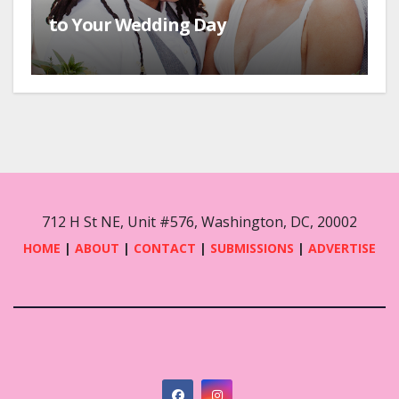
to Your Wedding Day
712 H St NE, Unit #576, Washington, DC, 20002
HOME
|
ABOUT
|
CONTACT
|
SUBMISSIONS
|
ADVERTISE