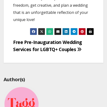
freedom, get creative, and plan a wedding
that is an unforgettable reflection of your
unique love!
Post
Free Pre-Inauguration Wedding
Services for LGBTQ+ Couples
navigation
Author(s)