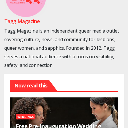
Tagg Magazine
Tagg Magazine is an independent queer media outlet
covering culture, news, and community for lesbians,
queer women, and sapphics. Founded in 2012, Tagg
serves a national audience with a focus on visibility,
safety, and connection.
Now read this
WEDDINGS
Free Pre-Inauguration Wedding