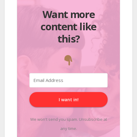
Want more
content like
this?
I want in!
We won't send you spam. Unsubscribe at
any time.