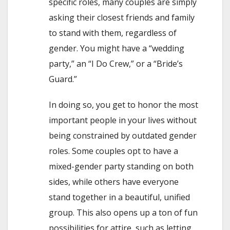
specific roles, many couples are simply
asking their closest friends and family
to stand with them, regardless of
gender. You might have a “wedding
party,” an “I Do Crew,” or a “Bride’s
Guard.”
In doing so, you get to honor the most
important people in your lives without
being constrained by outdated gender
roles. Some couples opt to have a
mixed-gender party standing on both
sides, while others have everyone
stand together in a beautiful, unified
group. This also opens up a ton of fun
possibilities for attire, such as letting