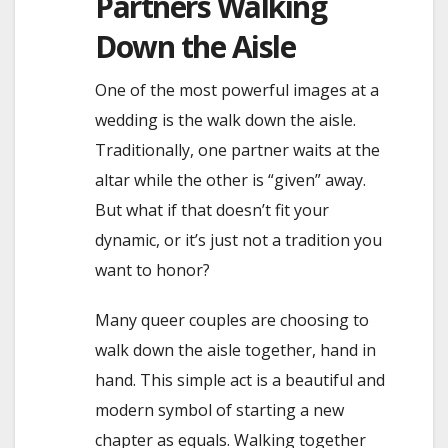
Partners Walking
Down the Aisle
One of the most powerful images at a
wedding is the walk down the aisle.
Traditionally, one partner waits at the
altar while the other is “given” away.
But what if that doesn’t fit your
dynamic, or it’s just not a tradition you
want to honor?
Many queer couples are choosing to
walk down the aisle together, hand in
hand. This simple act is a beautiful and
modern symbol of starting a new
chapter as equals. Walking together