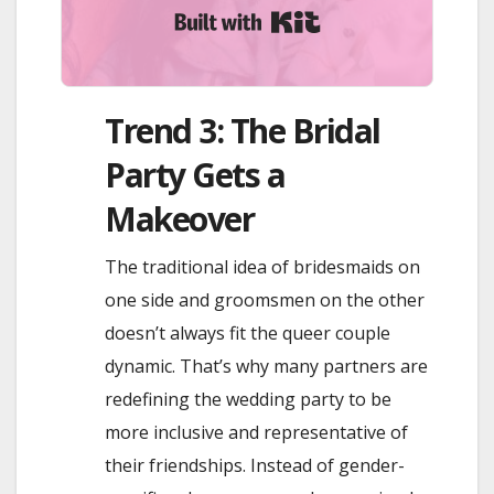
Built with Kit
Trend 3: The Bridal
Party Gets a
Makeover
The traditional idea of bridesmaids on
one side and groomsmen on the other
doesn’t always fit the queer couple
dynamic. That’s why many partners are
redefining the wedding party to be
more inclusive and representative of
their friendships. Instead of gender-