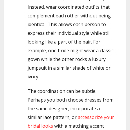
Instead, wear coordinated outfits that
complement each other without being
identical. This allows each person to
express their individual style while still
looking like a part of the pair. For
example, one bride might wear a classic
gown while the other rocks a luxury
jumpsuit in a similar shade of white or
ivory.
The coordination can be subtle.
Perhaps you both choose dresses from
the same designer, incorporate a
similar lace pattern, or
accessorize your
bridal looks
with a matching accent