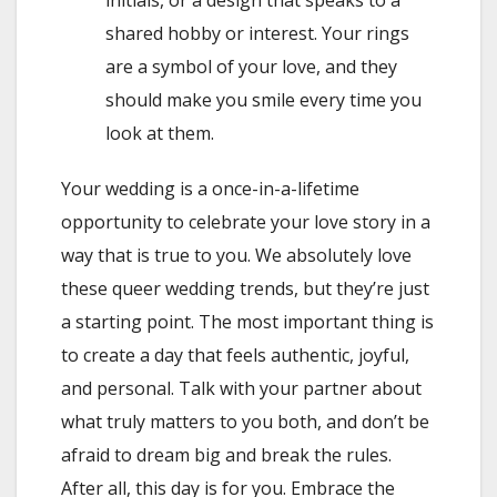
shared hobby or interest. Your rings
are a symbol of your love, and they
should make you smile every time you
look at them.
Your wedding is a once-in-a-lifetime
opportunity to celebrate your love story in a
way that is true to you. We absolutely love
these queer wedding trends, but they’re just
a starting point. The most important thing is
to create a day that feels authentic, joyful,
and personal. Talk with your partner about
what truly matters to you both, and don’t be
afraid to dream big and break the rules.
After all, this day is for you. Embrace the