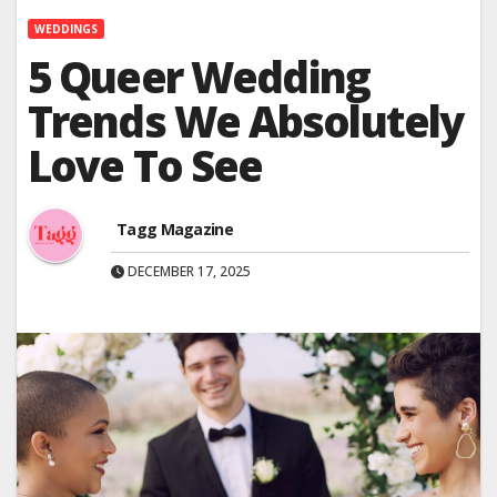
WEDDINGS
5 Queer Wedding
Trends We Absolutely
Love To See
Tagg Magazine
DECEMBER 17, 2025