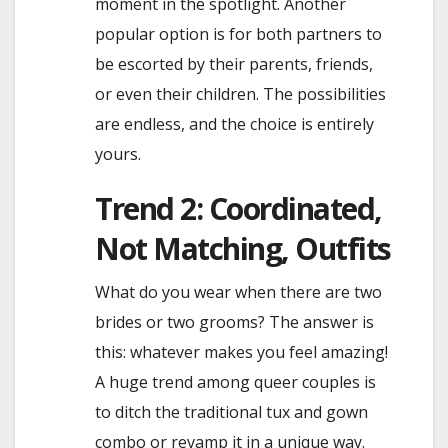
moment in the spotlight. Another
popular option is for both partners to
be escorted by their parents, friends,
or even their children. The possibilities
are endless, and the choice is entirely
yours.
Trend 2: Coordinated,
Not Matching, Outfits
What do you wear when there are two
brides or two grooms? The answer is
this: whatever makes you feel amazing!
A huge trend among queer couples is
to ditch the traditional tux and gown
combo or revamp it in a unique way.