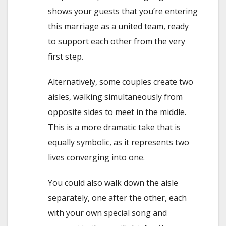
shows your guests that you’re entering
this marriage as a united team, ready
to support each other from the very
first step.
Alternatively, some couples create two
aisles, walking simultaneously from
opposite sides to meet in the middle.
This is a more dramatic take that is
equally symbolic, as it represents two
lives converging into one.
You could also walk down the aisle
separately, one after the other, each
with your own special song and