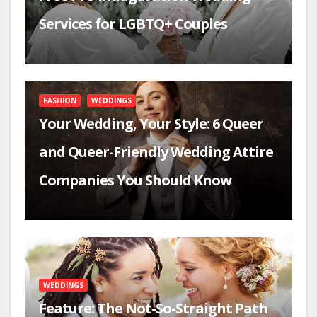
Services for LGBTQ+ Couples
FASHION
WEDDINGS
Your Wedding, Your Style: 6 Queer
and Queer-Friendly Wedding Attire
Companies You Should Know
WEDDINGS
Feature: The Not-So-Straight Path