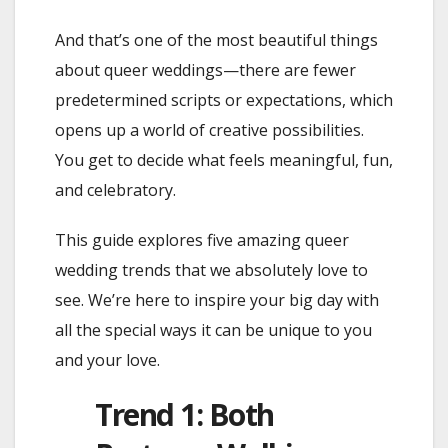
And that’s one of the most beautiful things
about queer weddings—there are fewer
predetermined scripts or expectations, which
opens up a world of creative possibilities.
You get to decide what feels meaningful, fun,
and celebratory.
This guide explores five amazing queer
wedding trends that we absolutely love to
see. We’re here to inspire your big day with
all the special ways it can be unique to you
and your love.
Trend 1: Both