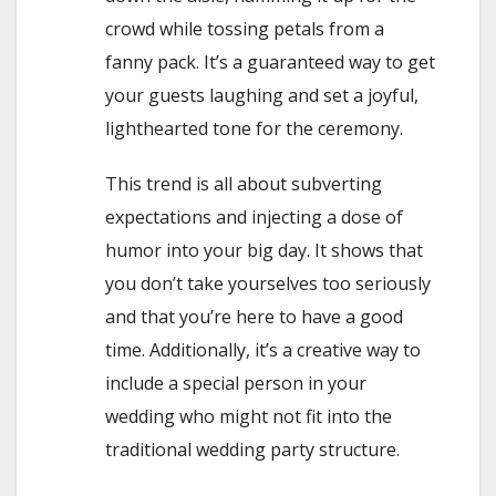
crowd while tossing petals from a
fanny pack. It’s a guaranteed way to get
your guests laughing and set a joyful,
lighthearted tone for the ceremony.
This trend is all about subverting
expectations and injecting a dose of
humor into your big day. It shows that
you don’t take yourselves too seriously
and that you’re here to have a good
time. Additionally, it’s a creative way to
include a special person in your
wedding who might not fit into the
traditional wedding party structure.