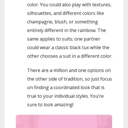
color. You could also play with textures,
silhouettes, and different colors like
champagne, blush, or something
entirely different in the rainbow. The
same applies to suits; one partner
could wear a classic black tux while the
other chooses a suit in a different color.
There are a million and one options on
the other side of tradition, so just focus
on finding a coordinated look that is
true to your individual styles. You’re
sure to look amazing!