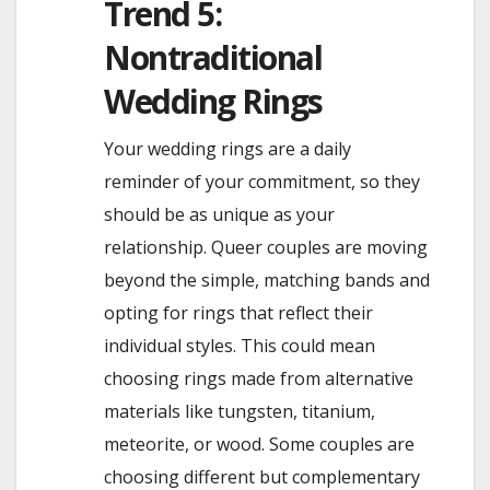
Trend 5:
Nontraditional
Wedding Rings
Your wedding rings are a daily
reminder of your commitment, so they
should be as unique as your
relationship. Queer couples are moving
beyond the simple, matching bands and
opting for rings that reflect their
individual styles. This could mean
choosing rings made from alternative
materials like tungsten, titanium,
meteorite, or wood. Some couples are
choosing different but complementary