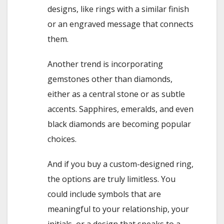
designs, like rings with a similar finish
or an engraved message that connects
them.
Another trend is incorporating
gemstones other than diamonds,
either as a central stone or as subtle
accents. Sapphires, emeralds, and even
black diamonds are becoming popular
choices.
And if you buy a custom-designed ring,
the options are truly limitless. You
could include symbols that are
meaningful to your relationship, your
initials, or a design that speaks to a