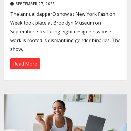
SEPTEMBER 27, 2023
The annual dapperQ show at New York Fashion
Week took place at Brooklyn Museum on
September 7 featuring eight designers whose
work is rooted is dismantling gender binaries. The
show,
Read More