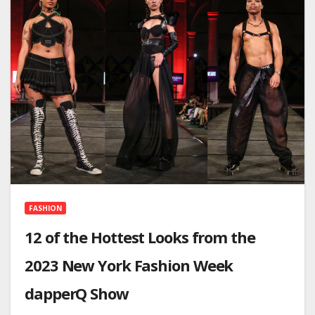
FASHION
12 of the Hottest Looks from the
2023 New York Fashion Week
dapperQ Show