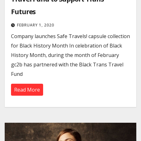
Futures
FEBRUARY 1, 2020
Company launches Safe Travels! capsule collection
for Black History Month In celebration of Black
History Month, during the month of February
gc2b has partnered with the Black Trans Travel
Fund
Read More