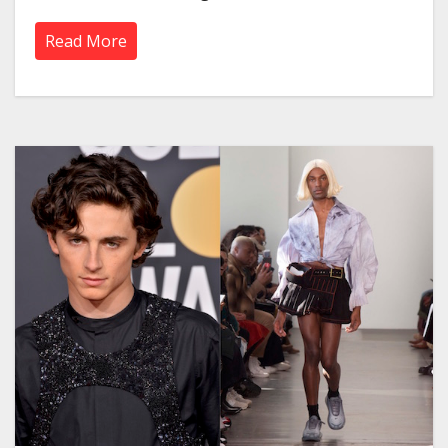
Read More