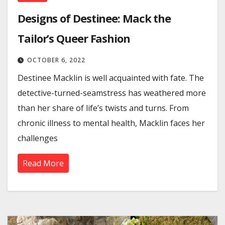
Designs of Destinee: Mack the
Tailor’s Queer Fashion
OCTOBER 6, 2022
Destinee Macklin is well acquainted with fate. The
detective-turned-seamstress has weathered more
than her share of life’s twists and turns. From
chronic illness to mental health, Macklin faces her
challenges
Read More