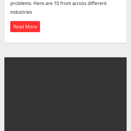
problems. Here are 10 from across different
industries
Read More