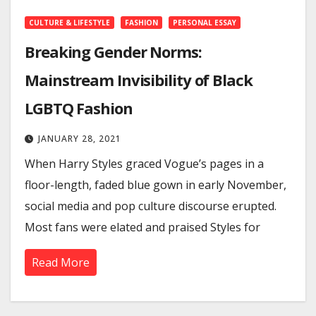
CULTURE & LIFESTYLE
FASHION
PERSONAL ESSAY
Breaking Gender Norms:
Mainstream Invisibility of Black
LGBTQ Fashion
JANUARY 28, 2021
When Harry Styles graced Vogue’s pages in a
floor-length, faded blue gown in early November,
social media and pop culture discourse erupted.
Most fans were elated and praised Styles for
Read More