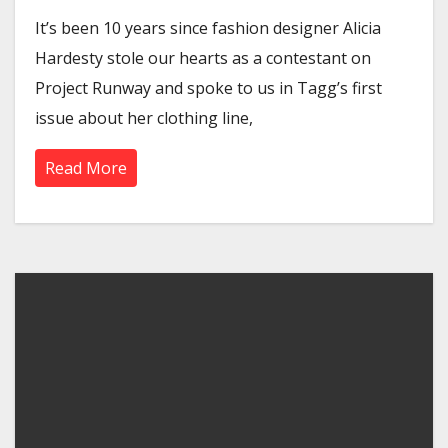
It’s been 10 years since fashion designer Alicia
Hardesty stole our hearts as a contestant on
Project Runway and spoke to us in Tagg’s first
issue about her clothing line,
Read More