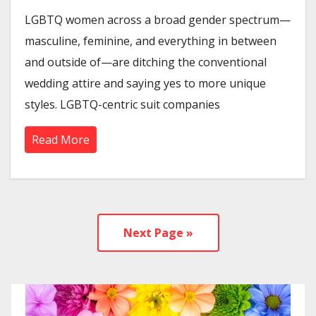
LGBTQ women across a broad gender spectrum—
masculine, feminine, and everything in between
and outside of—are ditching the conventional
wedding attire and saying yes to more unique
styles. LGBTQ-centric suit companies
Read More
Next Page »