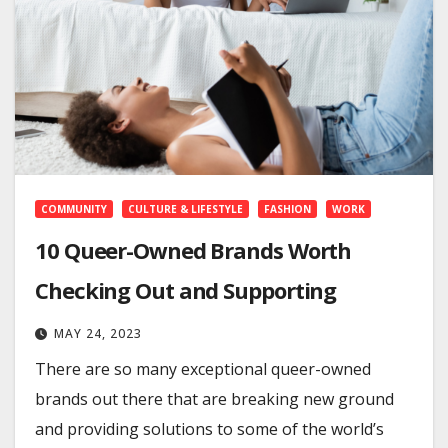
COMMUNITY
CULTURE & LIFESTYLE
FASHION
WORK
10 Queer-Owned Brands Worth
Checking Out and Supporting
MAY 24, 2023
There are so many exceptional queer-owned
brands out there that are breaking new ground
and providing solutions to some of the world’s