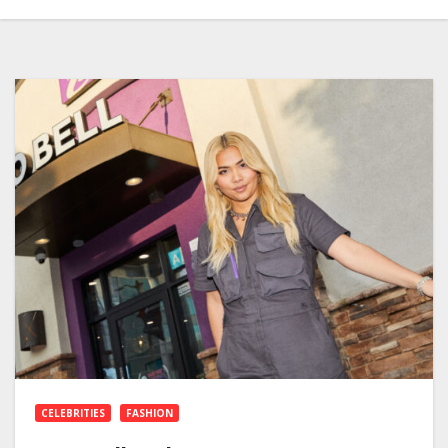
CELEBRITIES
FASHION