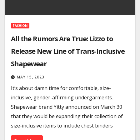
FASHION
All the Rumors Are True: Lizzo to
Release New Line of Trans-Inclusive
Shapewear
MAY 15, 2023
It’s about damn time for comfortable, size-
inclusive, gender-affirming undergarments.
Shapewear brand Yitty announced on March 30
that they would be expanding their collection of
size-inclusive items to include chest binders