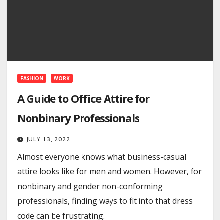
FASHION
WORK
A Guide to Office Attire for
Nonbinary Professionals
JULY 13, 2022
Almost everyone knows what business-casual
attire looks like for men and women. However, for
nonbinary and gender non-conforming
professionals, finding ways to fit into that dress
code can be frustrating.