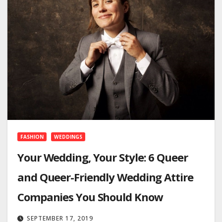
FASHION
WEDDINGS
Your Wedding, Your Style: 6 Queer
and Queer-Friendly Wedding Attire
Companies You Should Know
SEPTEMBER 17, 2019