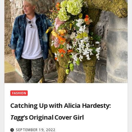
FASHION
Catching Up with Alicia Hardesty:
Tagg
‘s Original Cover Girl
SEPTEMBER 19, 2022