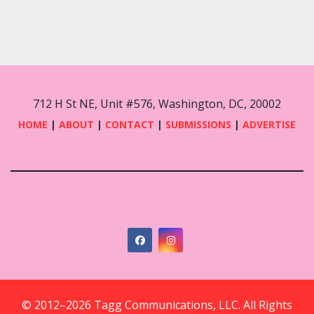
712 H St NE, Unit #576, Washington, DC, 20002
HOME
|
ABOUT
|
CONTACT
|
SUBMISSIONS
|
ADVERTISE
© 2012–2026 Tagg Communications, LLC. All Rights