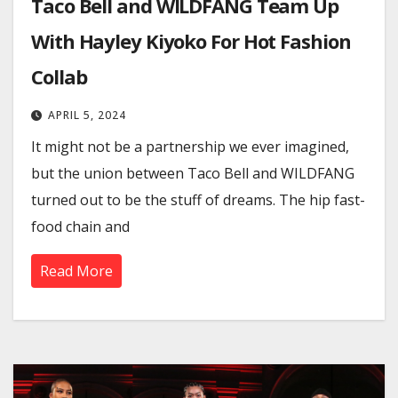
Taco Bell and WILDFANG Team Up
With Hayley Kiyoko For Hot Fashion
Collab
APRIL 5, 2024
It might not be a partnership we ever imagined,
but the union between Taco Bell and WILDFANG
turned out to be the stuff of dreams. The hip fast-
food chain and
Read More