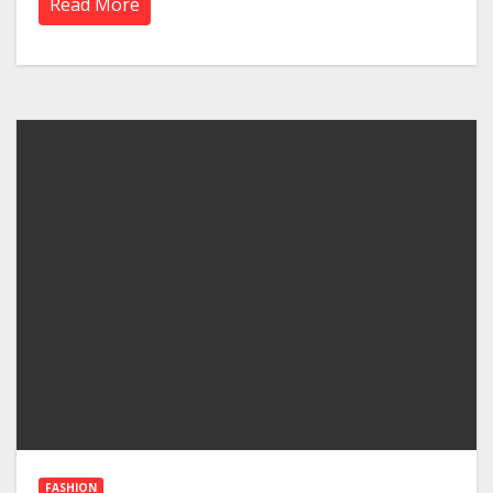
Read More
FASHION