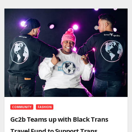
COMMUNITY
FASHION
Gc2b Teams up with Black Trans
Travel Fund to Support Trans