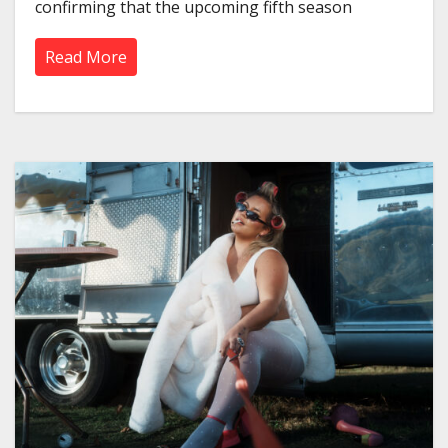
confirming that the upcoming fifth season
Read More