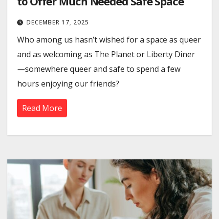
to Offer Much Needed Safe Space
DECEMBER 17, 2025
Who among us hasn’t wished for a space as queer
and as welcoming as The Planet or Liberty Diner
—somewhere queer and safe to spend a few
hours enjoying our friends?
Read More