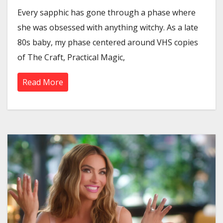
Every sapphic has gone through a phase where
she was obsessed with anything witchy. As a late
80s baby, my phase centered around VHS copies
of The Craft, Practical Magic,
Read More