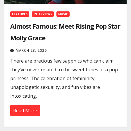
FEATURES
INTERVIEWS
MUSIC
Almost Famous: Meet Rising Pop Star
Molly Grace
MARCH 23, 2026
There are precious few sapphics who can claim
they’ve never related to the sweet tunes of a pop
princess. The celebration of femininity,
unapologetic sexuality, and fun vibes are
intoxicating.
Read More