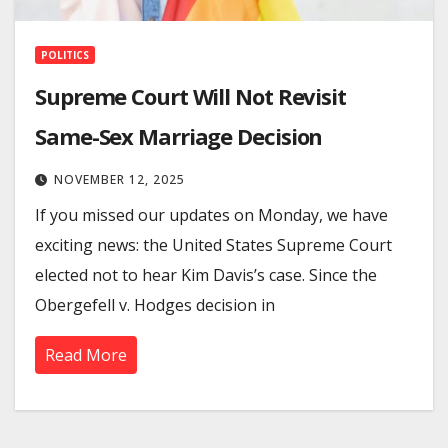
POLITICS
Supreme Court Will Not Revisit
Same-Sex Marriage Decision
NOVEMBER 12, 2025
If you missed our updates on Monday, we have
exciting news: the United States Supreme Court
elected not to hear Kim Davis’s case. Since the
Obergefell v. Hodges decision in
Read More