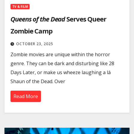
TV & FILM
Queens of the Dead
Serves Queer
Zombie Camp
OCTOBER 23, 2025
Zombie movies are unique within the horror
genre. They can be dark and disturbing like 28
Days Later, or make us wheeze laughing a lá
Shaun of the Dead. Over
Read More