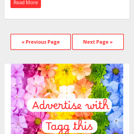
Read More
« Previous Page
Next Page »
—