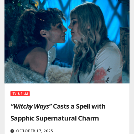
TV & FILM
“Witchy Ways”
Casts a Spell with
Sapphic Supernatural Charm
OCTOBER 17, 2025