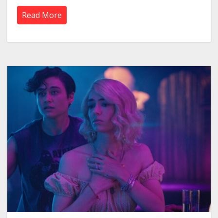
Read More