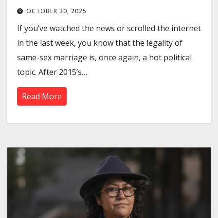
OCTOBER 30, 2025
If you’ve watched the news or scrolled the internet
in the last week, you know that the legality of
same-sex marriage is, once again, a hot political
topic. After 2015’s…
Read More