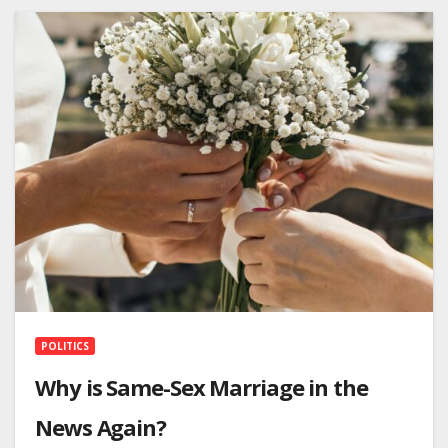
POLITICS
Why is Same-Sex Marriage in the
News Again?