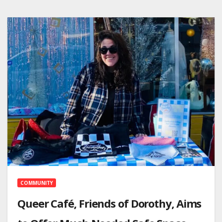
COMMUNITY
Queer Café, Friends of Dorothy, Aims