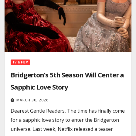
TV & FILM
Bridgerton’s 5th Season Will Center a
Sapphic Love Story
MARCH 30, 2026
Dearest Gentle Readers, The time has finally come
for a sapphic love story to enter the Bridgerton
universe. Last week, Netflix released a teaser