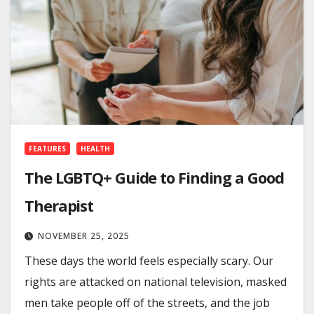
FEATURES
HEALTH
The LGBTQ+ Guide to Finding a Good
Therapist
NOVEMBER 25, 2025
These days the world feels especially scary. Our
rights are attacked on national television, masked
men take people off of the streets, and the job