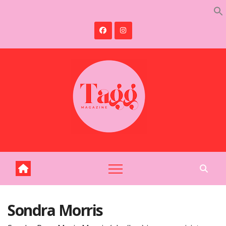
Skip
to
content
Sondra Morris