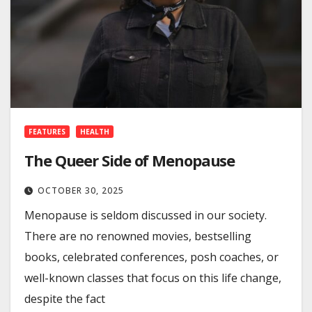
FEATURES
HEALTH
The Queer Side of Menopause
OCTOBER 30, 2025
Menopause is seldom discussed in our society.
There are no renowned movies, bestselling
books, celebrated conferences, posh coaches, or
well-known classes that focus on this life change,
despite the fact