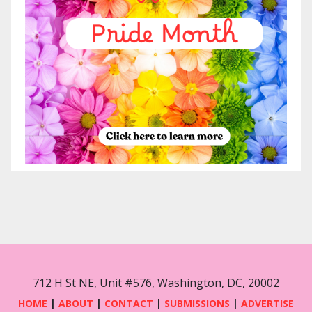
712 H St NE, Unit #576, Washington, DC, 20002
HOME
|
ABOUT
|
CONTACT
|
SUBMISSIONS
|
ADVERTISE