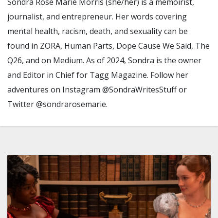
Sondra Rose Marie Morris (she/her) is a memoirist,
journalist, and entrepreneur. Her words covering
mental health, racism, death, and sexuality can be
found in ZORA, Human Parts, Dope Cause We Said, The
Q26, and on Medium. As of 2024, Sondra is the owner
and Editor in Chief for Tagg Magazine. Follow her
adventures on Instagram @SondraWritesStuff or
Twitter @sondrarosemarie.