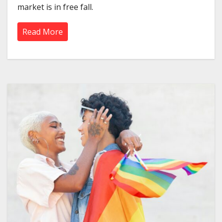
market is in free fall.
Read More