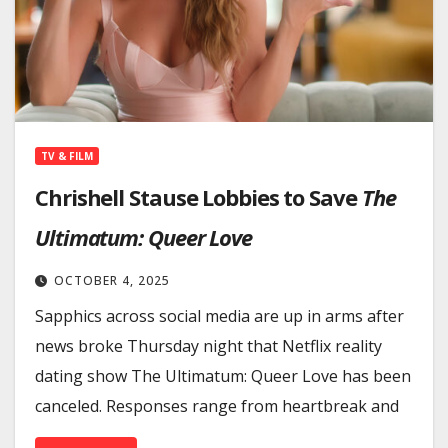
TV & FILM
Chrishell Stause Lobbies to Save
The
Ultimatum: Queer Love
OCTOBER 4, 2025
Sapphics across social media are up in arms after
news broke Thursday night that Netflix reality
dating show The Ultimatum: Queer Love has been
canceled. Responses range from heartbreak and