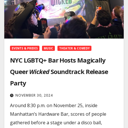
EVENTS & PRIDES
MUSIC
THEATER & COMEDY
NYC LGBTQ+ Bar Hosts Magically
Queer
Wicked
Soundtrack Release
Party
NOVEMBER 30, 2024
Around 8:30 p.m. on November 25, inside
Manhattan’s Hardware Bar, scores of people
gathered before a stage under a disco ball,