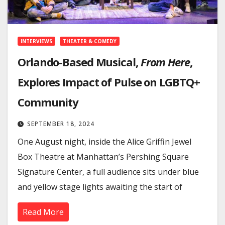
INTERVIEWS
THEATER & COMEDY
Orlando-Based Musical,
From Here
,
Explores Impact of Pulse on LGBTQ+
Community
SEPTEMBER 18, 2024
One August night, inside the Alice Griffin Jewel
Box Theatre at Manhattan’s Pershing Square
Signature Center, a full audience sits under blue
and yellow stage lights awaiting the start of
Read More