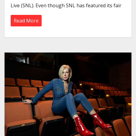
Live (SNL). Even though SNL has featured its fair
Read More