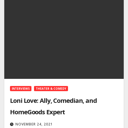
INTERVIEWS
THEATER & COMEDY
Loni Love: Ally, Comedian, and
HomeGoods Expert
NOVEMBER 24, 2021