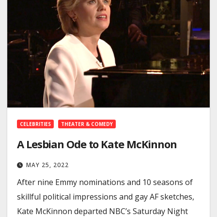
CELEBRITIES
THEATER & COMEDY
A Lesbian Ode to Kate McKinnon
MAY 25, 2022
After nine Emmy nominations and 10 seasons of
skillful political impressions and gay AF sketches,
Kate McKinnon departed NBC’s Saturday Night