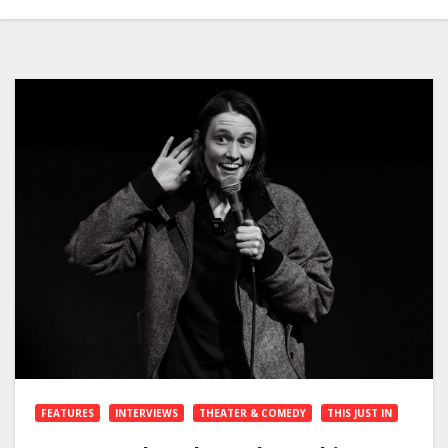
FEATURES
INTERVIEWS
THEATER & COMEDY
THIS JUST IN