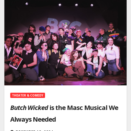
THEATER & COMEDY
Butch Wicked
is the Masc Musical We
Always Needed