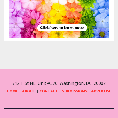
712 H St NE, Unit #576, Washington, DC, 20002
HOME
|
ABOUT
|
CONTACT
|
SUBMISSIONS
|
ADVERTISE