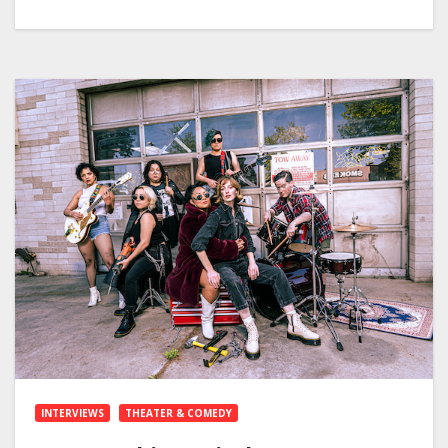
INTERVIEWS
THEATER & COMEDY