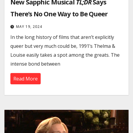
New Sapphic Musical
TL;DR
Says
There’s No One Way to Be Queer
MAY 19, 2024
In the long history of films that aren’t explicitly
queer but very much could be, 1991’s Thelma &
Louise easily takes a spot among the greats. The
intense bond between
Read More