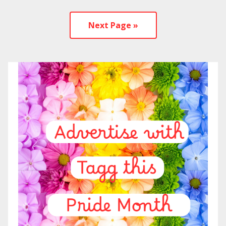
Next Page »