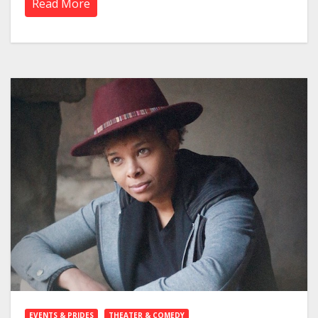
Read More
EVENTS & PRIDES
THEATER & COMEDY