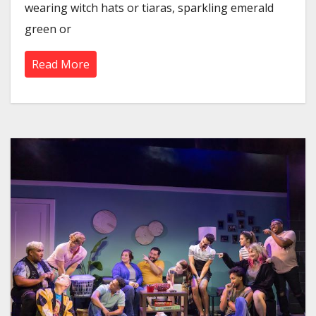
wearing witch hats or tiaras, sparkling emerald
green or
Read More