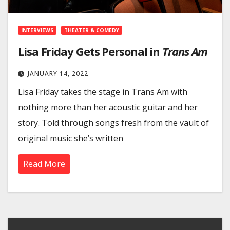
INTERVIEWS
THEATER & COMEDY
Lisa Friday Gets Personal in
Trans Am
JANUARY 14, 2022
Lisa Friday takes the stage in Trans Am with
nothing more than her acoustic guitar and her
story. Told through songs fresh from the vault of
original music she’s written
Read More