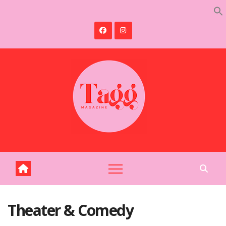
Skip
to
content
Theater & Comedy