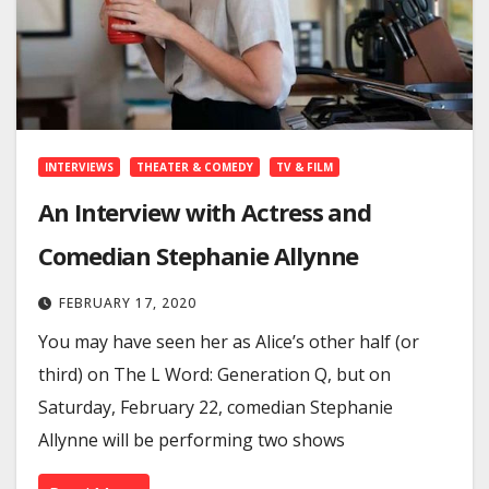
INTERVIEWS
THEATER & COMEDY
TV & FILM
An Interview with Actress and
Comedian Stephanie Allynne
FEBRUARY 17, 2020
You may have seen her as Alice’s other half (or
third) on The L Word: Generation Q, but on
Saturday, February 22, comedian Stephanie
Allynne will be performing two shows