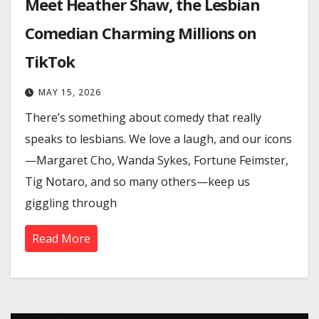
Meet Heather Shaw, the Lesbian
Comedian Charming Millions on
TikTok
MAY 15, 2026
There’s something about comedy that really
speaks to lesbians. We love a laugh, and our icons
—Margaret Cho, Wanda Sykes, Fortune Feimster,
Tig Notaro, and so many others—keep us
giggling through
Read More