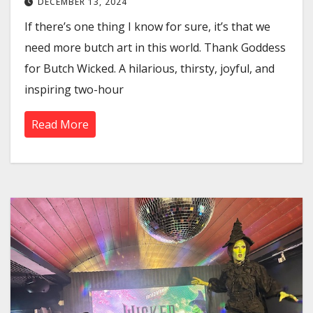
DECEMBER 13, 2024
If there’s one thing I know for sure, it’s that we
need more butch art in this world. Thank Goddess
for Butch Wicked. A hilarious, thirsty, joyful, and
inspiring two-hour
Read More