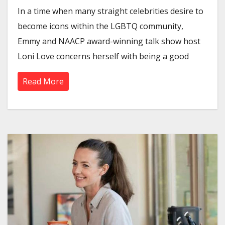
In a time when many straight celebrities desire to
become icons within the LGBTQ community,
Emmy and NAACP award-winning talk show host
Loni Love concerns herself with being a good
Read More