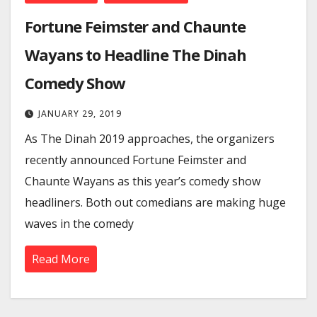
Fortune Feimster and Chaunte
Wayans to Headline The Dinah
Comedy Show
JANUARY 29, 2019
As The Dinah 2019 approaches, the organizers
recently announced Fortune Feimster and
Chaunte Wayans as this year’s comedy show
headliners. Both out comedians are making huge
waves in the comedy
Read More