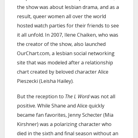
the show was about lesbian drama, and as a
result, queer women all over the world
hosted watch parties for their friends to see
it all unfold. In 2007, Ilene Chaiken, who was
the creator of the show, also launched
OurChart.com, a lesbian social networking
site that was modeled after a relationship
chart created by beloved character Alice
Pieszecki (Leisha Hailey).
But the reception to
The L Word
was not all
positive. While Shane and Alice quickly
became fan favorites, Jenny Schecter (Mia
Kirshner) was a polarizing character who
died in the sixth and final season without an