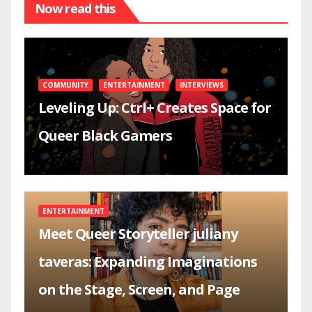
Now read this
COMMUNITY
ENTERTAINMENT
INTERVIEWS
Leveling Up: Ctrl+ Creates Space for
Queer Black Gamers
ENTERTAINMENT
Meet Queer Storyteller juliany
taveras: Expanding Imaginations
on the Stage, Screen, and Page