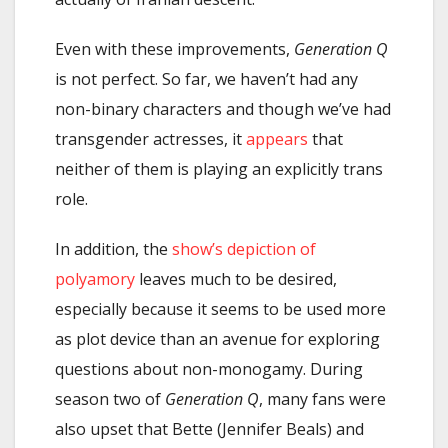
Even with these improvements,
Generation Q
is not perfect. So far, we haven’t had any
non-binary characters and though we’ve had
transgender actresses, it
appears
that
neither of them is playing an explicitly trans
role.
In addition, the
show’s depiction of
polyamory
leaves much to be desired,
especially because it seems to be used more
as plot device than an avenue for exploring
questions about non-monogamy. During
season two of
Generation Q
, many fans were
also upset that Bette (Jennifer Beals) and