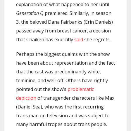
explanation of what happened to her until
Generation Q
premiered. Similarly, in season
3, the beloved Dana Fairbanks (Erin Daniels)
passed away from breast cancer, a decision
that Chaiken has explicitly
said
she regrets.
Perhaps the biggest qualms with the show
have been about representation and the fact
that the cast was predominantly white,
feminine, and well-off. Others have rightly
pointed out the show’s
problematic
depiction
of transgender characters like Max
(Daniel Sea), who was the first recurring
trans man on television and was subject to
many harmful tropes about trans people.