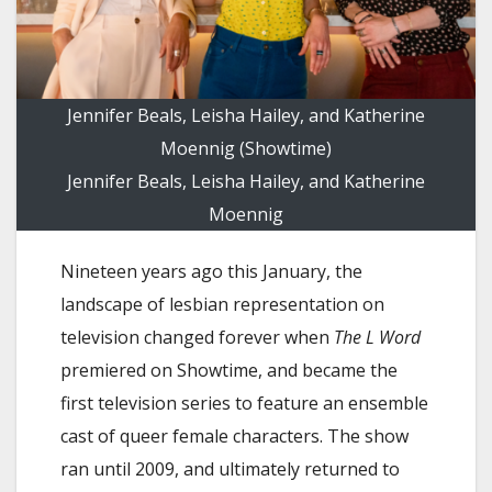
Jennifer Beals, Leisha Hailey, and Katherine
Moennig (Showtime)
Jennifer Beals, Leisha Hailey, and Katherine
Moennig
Nineteen years ago this January, the
landscape of lesbian representation on
television changed forever when
The L Word
premiered on Showtime, and became the
first television series to feature an ensemble
cast of queer female characters. The show
ran until 2009, and ultimately returned to