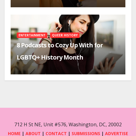
ENTERTAINMENT
QUEER HISTORY
8 Podcasts to Cozy Up With for
LGBTQ+ History Month
712 H St NE, Unit #576, Washington, DC, 20002
HOME
|
ABOUT
|
CONTACT
|
SUBMISSIONS
|
ADVERTISE