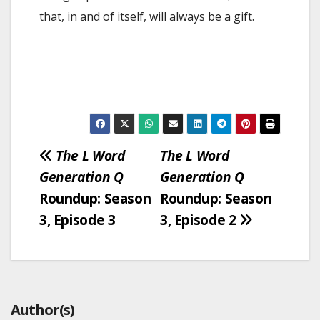
that, in and of itself, will always be a gift.
Post
The L Word
The L Word
Generation Q
Generation Q
navigation
Roundup: Season
Roundup: Season
3, Episode 3
3, Episode 2
Author(s)