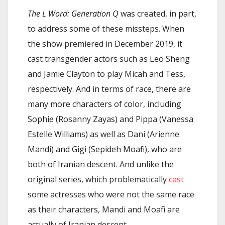
The L Word: Generation Q
was created, in part,
to address some of these missteps. When
the show premiered in December 2019, it
cast transgender actors such as Leo Sheng
and Jamie Clayton to play Micah and Tess,
respectively. And in terms of race, there are
many more characters of color, including
Sophie (Rosanny Zayas) and Pippa (Vanessa
Estelle Williams) as well as Dani (Arienne
Mandi) and Gigi (Sepideh Moafi), who are
both of Iranian descent. And unlike the
original series, which problematically
cast
some actresses who were not the same race
as their characters, Mandi and Moafi are
actually of Iranian descent.