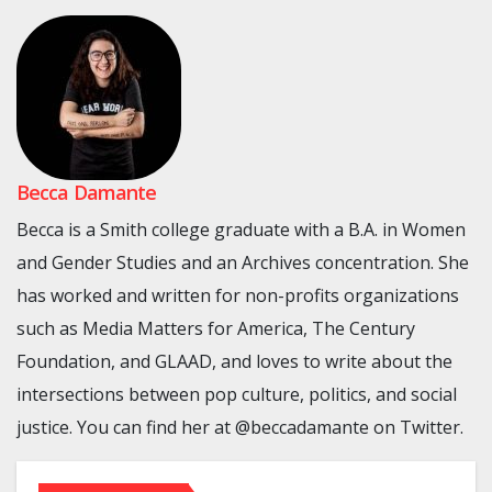
Becca Damante
Becca is a Smith college graduate with a B.A. in Women
and Gender Studies and an Archives concentration. She
has worked and written for non-profits organizations
such as Media Matters for America, The Century
Foundation, and GLAAD, and loves to write about the
intersections between pop culture, politics, and social
justice. You can find her at @beccadamante on Twitter.