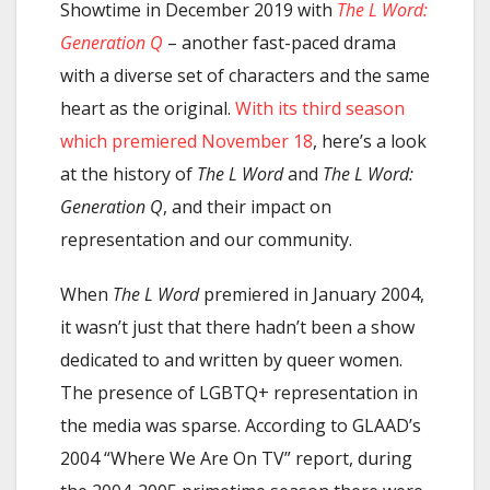
Showtime in December 2019 with
The L Word:
Generation Q
– another fast-paced drama
with a diverse set of characters and the same
heart as the original.
With its third season
which premiered November 18
, here’s a look
at the history of
The L Word
and
The L Word:
Generation Q
, and their impact on
representation and our community.
When
The L Word
premiered in January 2004,
it wasn’t just that there hadn’t been a show
dedicated to and written by queer women.
The presence of LGBTQ+ representation in
the media was sparse. According to GLAAD’s
2004 “Where We Are On TV” report, during