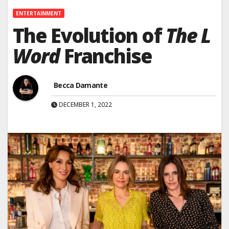
ENTERTAINMENT
The Evolution of
The L
Word
Franchise
Becca Damante
DECEMBER 1, 2022