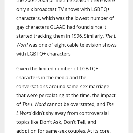
the 2004-2005 primetime season there were
only six broadcast TV shows with LGBTQ+
characters, which was the lowest number of
gay characters GLAAD had found since it
started tracking them in 1996. Similarly,
The L
Word
was one of eight cable television shows
with LGBTQ+ characters.
Given the limited number of LGBTQ+
characters in the media and the
conversations around same-sex marriage
that were percolating at the time, the impact
of
The L Word
cannot be overstated, and
The
L Word
didn’t shy away from controversial
topics like Don’t Ask, Don’t Tell, and
adoption for same-sex couples. At its core,