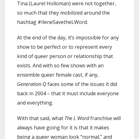
Tina (Laurel Holloman) were not together,
so much that they mobilized around the
hashtag #IleneSavetheLWord.
At the end of the day, it’s impossible for any
show to be perfect or to represent every
kind of queer person or relationship that
exists. And with so few shows with an
ensemble queer female cast, if any,
Generation Q
faces some of the issues it did
back in 2004 – that it must include everyone
and everything.
With that said, what
The L Word
franchise will
always have going for it is that it makes
being a queer woman look “normal,” and