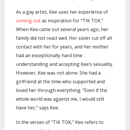
As a gay artist, Kee uses her experience of
coming out
as inspiration for “TIK TOK.”
When Kee came out several years ago, her
family did not react well. Her sister cut off all
contact with her for years, and her mother
had an exceptionally hard time
understanding and accepting Kee’s sexuality.
However, Kee was not alone. She had a
girlfriend at the time who supported and
loved her through everything. “Even if the
whole world was against me, I would still
have her,” says Kee.
In the verses of “TIK TOK,” Kee refers to