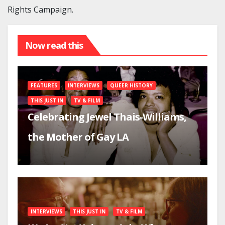
Rights Campaign.
Now read this
FEATURES
INTERVIEWS
QUEER HISTORY
THIS JUST IN
TV & FILM
Celebrating Jewel Thais-Williams,
the Mother of Gay LA
INTERVIEWS
THIS JUST IN
TV & FILM