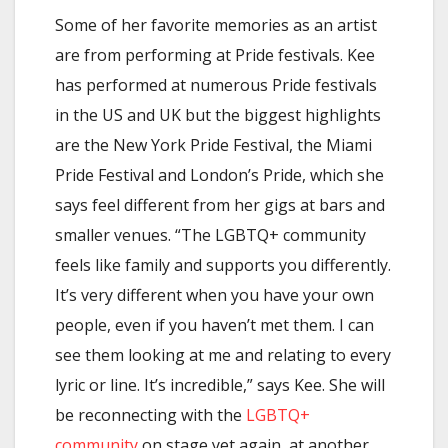
Some of her favorite memories as an artist
are from performing at Pride festivals. Kee
has performed at numerous Pride festivals
in the US and UK but the biggest highlights
are the New York Pride Festival, the Miami
Pride Festival and London’s Pride, which she
says feel different from her gigs at bars and
smaller venues. “The LGBTQ+ community
feels like family and supports you differently.
It’s very different when you have your own
people, even if you haven’t met them. I can
see them looking at me and relating to every
lyric or line. It’s incredible,” says Kee. She will
be reconnecting with the
LGBTQ+
community
on stage yet again, at another