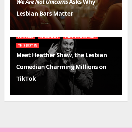
We Are Not Unicorns
Asks Why
Lesbian Bars Matter
FEATURES
INTERVIEWS
THEATER & COMEDY
THIS JUST IN
Meet Heather Shaw, the Lesbian
Comedian Charming Millions on
TikTok