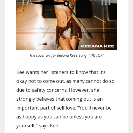
The cover art for Keeana Kee’s song, “TIK TOK”
Kee wants her listeners to know that it’s
okay not to come out, as many cannot do so
due to safety concerns. However, she
strongly believes that coming out is an
important part of self love. “You’ll never be
as happy as you can be unless you are
yourself,” says Kee.