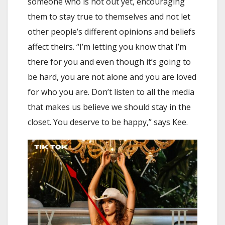
someone who is not out yet, encouraging
them to stay true to themselves and not let
other people’s different opinions and beliefs
affect theirs. “I’m letting you know that I’m
there for you and even though it’s going to
be hard, you are not alone and you are loved
for who you are. Don’t listen to all the media
that makes us believe we should stay in the
closet. You deserve to be happy,” says Kee.