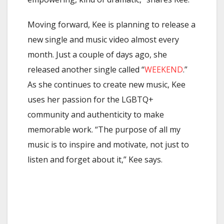
Moving forward, Kee is planning to release a
new single and music video almost every
month.
Just a couple of days ago, she
released another single called “
WEEKEND
.”
As she continues to create new music, Kee
uses her passion for the LGBTQ+
community and authenticity to make
memorable work. “The purpose of all my
music is to inspire and motivate, not just to
listen and forget about it,” Kee says.