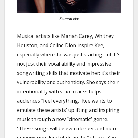
Keanna Kee
Musical artists like Mariah Carey, Whitney
Houston, and Celine Dion inspire Kee,
especially when she was just starting out. It’s
not just their vocal ability and impressive
songwriting skills that motivate her; it’s their
vulnerability and authenticity. She says their
intentionality with voice cracks helps
audiences “feel everything.” Kee wants to
emulate these artists’ uplifting and inspiring
music through a new “cinematic” genre.
“These songs will be even deeper and more
empowering, kind of dramatic,” shares Kee.