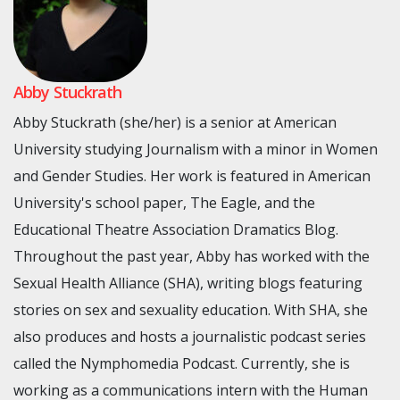
Abby Stuckrath
Abby Stuckrath (she/her) is a senior at American
University studying Journalism with a minor in Women
and Gender Studies. Her work is featured in American
University's school paper, The Eagle, and the
Educational Theatre Association Dramatics Blog.
Throughout the past year, Abby has worked with the
Sexual Health Alliance (SHA), writing blogs featuring
stories on sex and sexuality education. With SHA, she
also produces and hosts a journalistic podcast series
called the Nymphomedia Podcast. Currently, she is
working as a communications intern with the Human