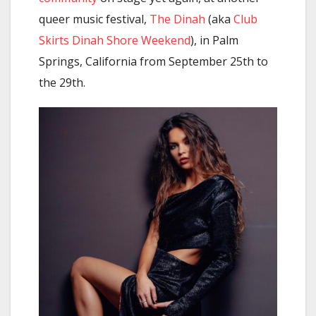
queer music festival,
The Dinah
(aka
Club
Skirts Dinah Shore Weekend
), in Palm
Springs, California from September 25th to
the 29th.