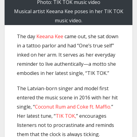
Photo: TIK TOK music video
Musical artist Keeana Kee poses in her TIK TOK
music video.
The day
Keeana Kee
came out, she sat down
in a tattoo parlor and had “One’s true self”
inked on her arm. It serves as her everyday
reminder to live authentically—a motto she
embodies in her latest single, “TIK TOK.”
The Latvian-born singer and model first
entered the music scene in 2016 with her hit
single, “
Coconut Rum and Coke ft. Maffio.
”
Her latest tune, “
TIK TOK,
” encourages
listeners not to procrastinate and reminds
them that the clock is always ticking.