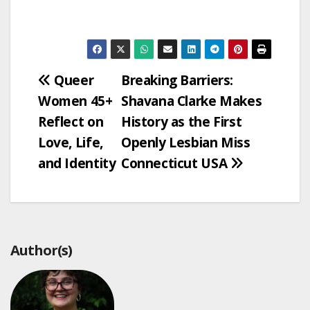
Post
Queer
Breaking Barriers:
Women 45+
Shavana Clarke Makes
navigation
Reflect on
History as the First
Love, Life,
Openly Lesbian Miss
and Identity
Connecticut USA
Author(s)