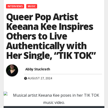
INTERVIEWS
MUSIC
Queer Pop Artist
Keeana Kee Inspires
Others to Live
Authentically with
Her Single, “TIK TOK”
Abby Stuckrath
AUGUST 27, 2024