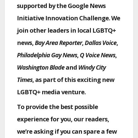
supported by the Google News
Initiative Innovation Challenge. We
join other leaders in local LGBTQ+
news,
Bay Area Reporter
,
Dallas Voice
,
Philadelphia Gay News
,
Q Voice News
,
Washington Blade
and
Windy City
Times
, as part of this exciting new
LGBTQ+ media venture.
To provide the best possible
experience for you, our readers,
we’re asking if you can spare a few