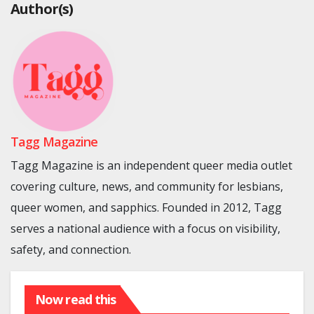
Author(s)
Tagg Magazine
Tagg Magazine is an independent queer media outlet
covering culture, news, and community for lesbians,
queer women, and sapphics. Founded in 2012, Tagg
serves a national audience with a focus on visibility,
safety, and connection.
Now read this