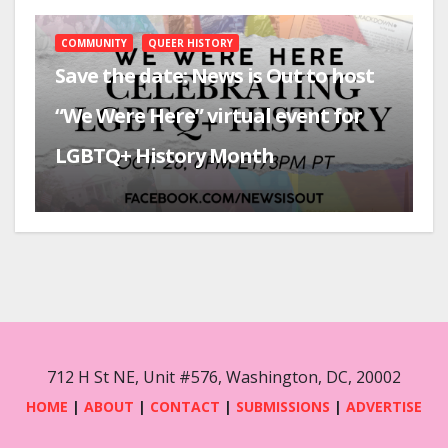
COMMUNITY
QUEER HISTORY
Save the date: News is Out to host
“We Were Here” virtual event for
LGBTQ+ History Month
712 H St NE, Unit #576, Washington, DC, 20002
HOME
|
ABOUT
|
CONTACT
|
SUBMISSIONS
|
ADVERTISE