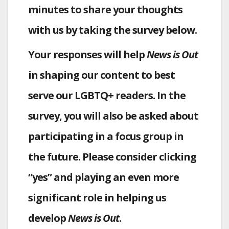
minutes to share your thoughts
with us by taking the survey below.
Your responses will help
News is Out
in shaping our content to best
serve our LGBTQ+ readers. In the
survey, you will also be asked about
participating in a focus group in
the future. Please consider clicking
“yes” and playing an even more
significant role in helping us
develop
News is Out
.