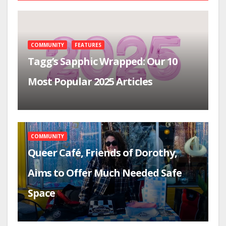
COMMUNITY
FEATURES
Tagg’s Sapphic Wrapped: Our 10
Most Popular 2025 Articles
COMMUNITY
Queer Café, Friends of Dorothy,
Aims to Offer Much Needed Safe
Space