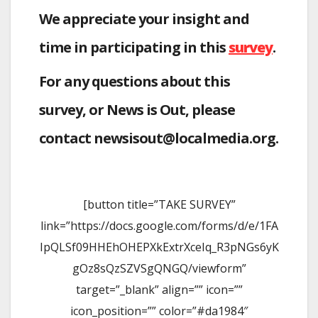
We appreciate your insight and
time in participating in this
survey
.
For any questions about this
survey, or News is Out, please
contact newsisout@localmedia.org.
[button title=”TAKE SURVEY”
link=”https://docs.google.com/forms/d/e/1FA
IpQLSf09HHEhOHEPXkExtrXceIq_R3pNGs6yK
gOz8sQzSZVSgQNGQ/viewform”
target=”_blank” align=”” icon=””
icon_position=”” color=”#da1984″