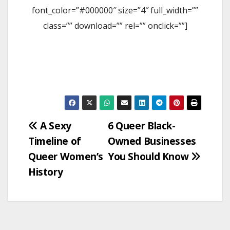
font_color=”#000000″ size=”4″ full_width=””
class=”” download=”” rel=”” onclick=””]
Post
A Sexy
6 Queer Black-
Timeline of
Owned Businesses
navigation
Queer Women’s
You Should Know
History