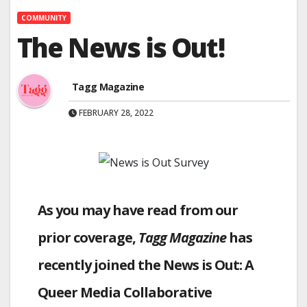
COMMUNITY
The News is Out!
Tagg Magazine
FEBRUARY 28, 2022
As you may have read from our
prior coverage,
Tagg Magazine
has
recently joined the News is Out: A
Queer Media Collaborative