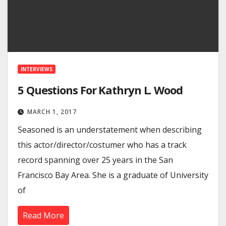
INTERVIEWS
5 Questions For Kathryn L. Wood
MARCH 1, 2017
Seasoned is an understatement when describing
this actor/director/costumer who has a track
record spanning over 25 years in the San
Francisco Bay Area. She is a graduate of University
of
Read More