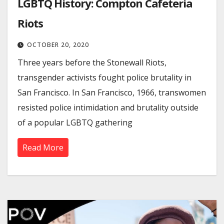
LGBTQ History: Compton Cafeteria
Riots
OCTOBER 20, 2020
Three years before the Stonewall Riots,
transgender activists fought police brutality in
San Francisco. In San Francisco, 1966, transwomen
resisted police intimidation and brutality outside
of a popular LGBTQ gathering
Read More