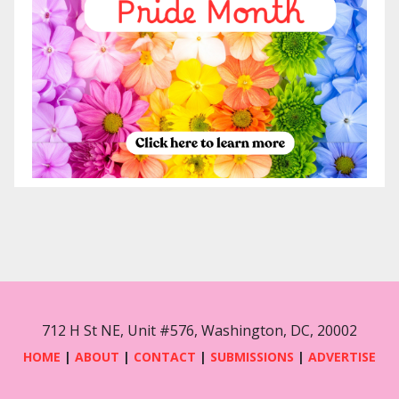
712 H St NE, Unit #576, Washington, DC, 20002
HOME
|
ABOUT
|
CONTACT
|
SUBMISSIONS
|
ADVERTISE