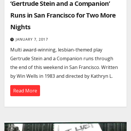
‘Gertrude Stein and a Companion’
Runs in San Francisco for Two More
Nights
JANUARY 7, 2017
Multi award-winning, lesbian-themed play
Gertrude Stein and a Companion runs through
the end of this weekend in San Francisco. Written
by Win Wells in 1983 and directed by Kathryn L.
Read More