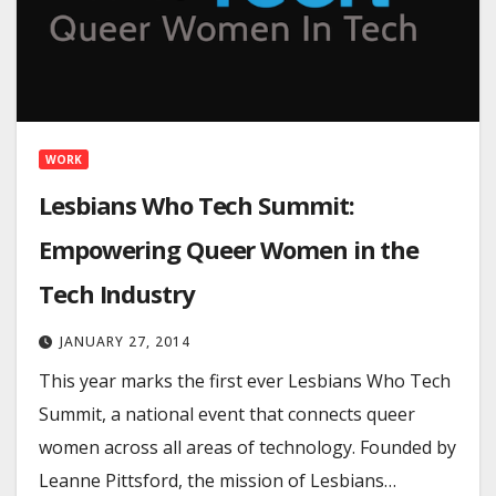
WORK
Lesbians Who Tech Summit:
Empowering Queer Women in the
Tech Industry
JANUARY 27, 2014
This year marks the first ever Lesbians Who Tech
Summit, a national event that connects queer
women across all areas of technology. Founded by
Leanne Pittsford, the mission of Lesbians…