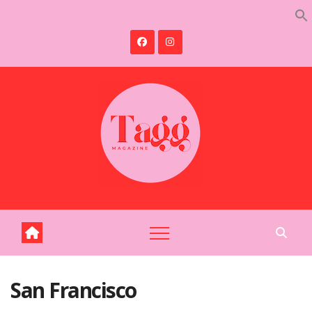
Skip
to
content
San Francisco