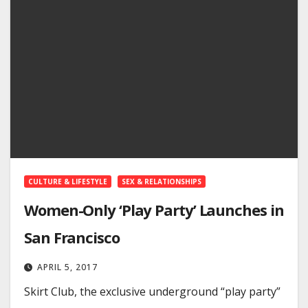
CULTURE & LIFESTYLE
SEX & RELATIONSHIPS
Women-Only ‘Play Party’ Launches in
San Francisco
APRIL 5, 2017
Skirt Club, the exclusive underground “play party”