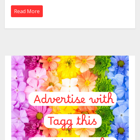
Read More