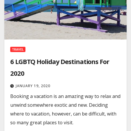
TRAVEL
6 LGBTQ Holiday Destinations For
2020
JANUARY 19, 2020
Booking a vacation is an amazing way to relax and
unwind somewhere exotic and new. Deciding
where to vacation, however, can be difficult, with
so many great places to visit.