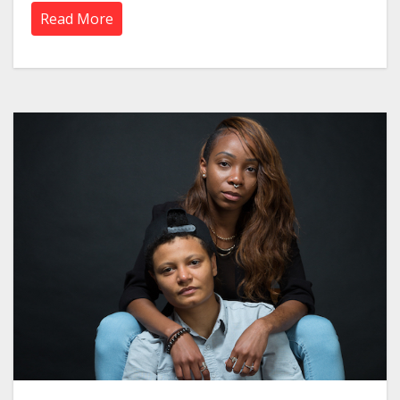
Read More