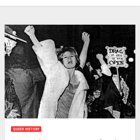
QUEER HISTORY