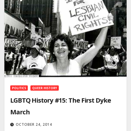
POLITICS
QUEER HISTORY
LGBTQ History #15: The First Dyke
March
OCTOBER 24, 2014