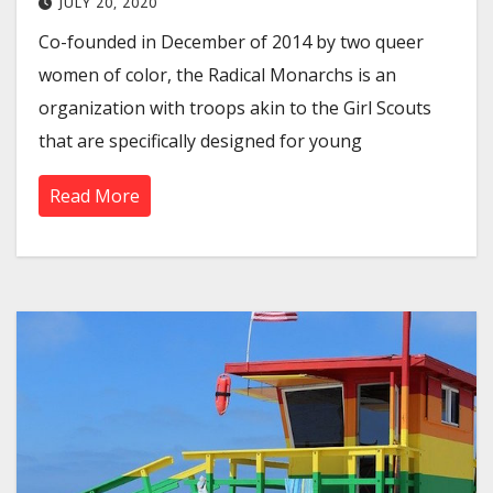
JULY 20, 2020
Co-founded in December of 2014 by two queer
women of color, the Radical Monarchs is an
organization with troops akin to the Girl Scouts
that are specifically designed for young
Read More