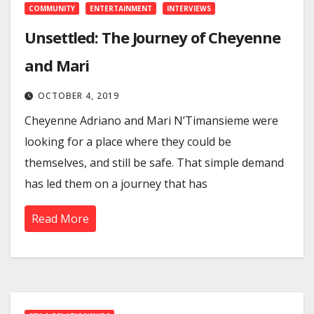
COMMUNITY
ENTERTAINMENT
INTERVIEWS
Unsettled: The Journey of Cheyenne
and Mari
OCTOBER 4, 2019
Cheyenne Adriano and Mari N’Timansieme were
looking for a place where they could be
themselves, and still be safe. That simple demand
has led them on a journey that has
Read More