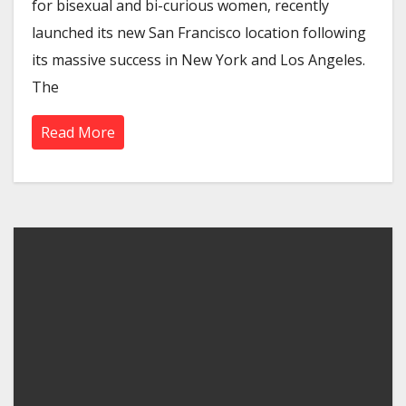
for bisexual and bi-curious women, recently
launched its new San Francisco location following
its massive success in New York and Los Angeles.
The
Read More