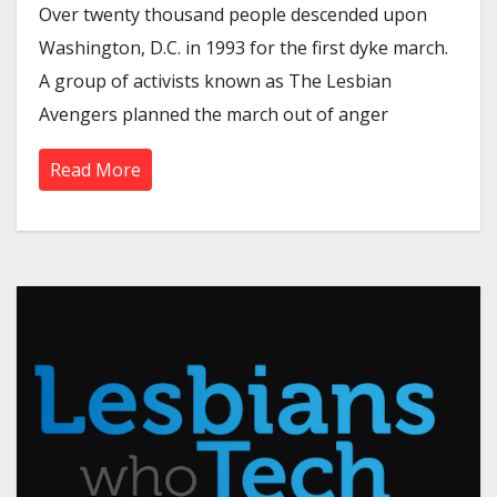
Over twenty thousand people descended upon
Washington, D.C. in 1993 for the first dyke march.
A group of activists known as The Lesbian
Avengers planned the march out of anger
Read More