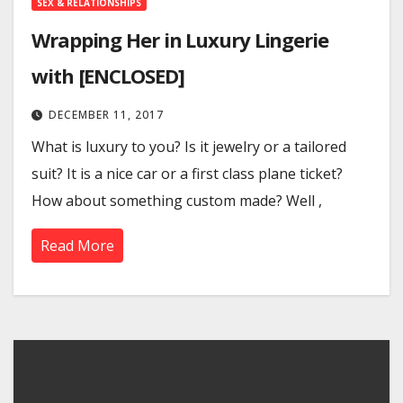
SEX & RELATIONSHIPS
Wrapping Her in Luxury Lingerie
with [ENCLOSED]
DECEMBER 11, 2017
What is luxury to you? Is it jewelry or a tailored
suit? It is a nice car or a first class plane ticket?
How about something custom made? Well ,
Read More