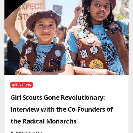
INTERVIEWS
Girl Scouts Gone Revolutionary:
Interview with the Co-Founders of
the Radical Monarchs